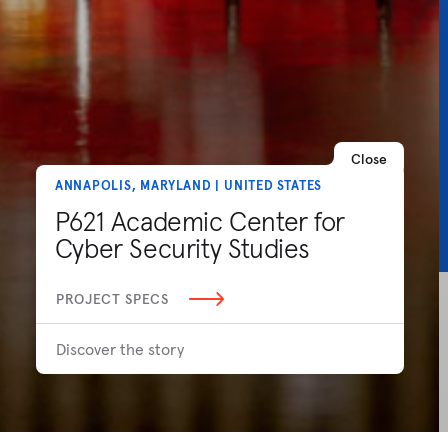
Close
ANNAPOLIS, MARYLAND | UNITED STATES
P621 Academic Center for
Cyber Security Studies
PROJECT SPECS
Discover the story