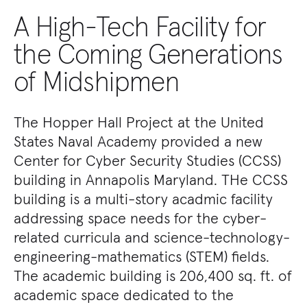
A High-Tech Facility for
the Coming Generations
of Midshipmen
The Hopper Hall Project at the United
States Naval Academy provided a new
Center for Cyber Security Studies (CCSS)
building in Annapolis Maryland. THe CCSS
building is a multi-story acadmic facility
addressing space needs for the cyber-
related curricula and science-technology-
engineering-mathematics (STEM) fields.
The academic building is 206,400 sq. ft. of
academic space dedicated to the