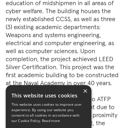
education of midshipmen in all areas of
cyber welfare. The building houses the
newly established CCSS, as well as three
(3) existing academic departments:
Weapons and systems engineering,
electrical and computer engineering, as
well as computer sciences. Upon
completion, the project achieved LEED
Silver Certification. This project was the
first academic building to be constructed
at the Naval Academy in over 40 years.
×
This website uses cookies
All buildings were constructed to ATFP
This website uses cookies to improve user
standards, which were significant due to
experience. By using our website you
limited stand-off distances and proximity
consent to all cookies in accordance with
our Cookie Policy.
Read more
to a public waterway. As a result, the