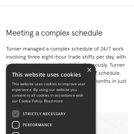
Meeting a complex schedule
Turner managed a complex schedule of 24/7 work
involving three eight-hour trade shifts per day, with
overlapping jobs completed simultaneously. Turner
×
delivered the project one day ahead of schedule,
This website uses cookies
finishing a project normally taking six months in just
This website uses cookies to improve user
27 days.
experience. By using our website you
consent to all cookies in accordance with
our Cookie Policy.
Read more
STRICTLY NECESSARY
PERFORMANCE