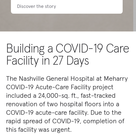
Discover the story
Building a COVID-19 Care
Facility in 27 Days
The Nashville General Hospital at Meharry
COVID-19 Acute-Care Facility project
included a 24,000-sq. ft., fast-tracked
renovation of two hospital floors into a
COVID-19 acute-care facility. Due to the
rapid spread of COVID-19, completion of
this facility was urgent.