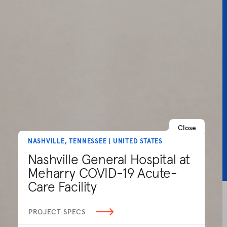
Close
NASHVILLE, TENNESSEE | UNITED STATES
Nashville General Hospital at
Meharry COVID-19 Acute-
Care Facility
PROJECT SPECS