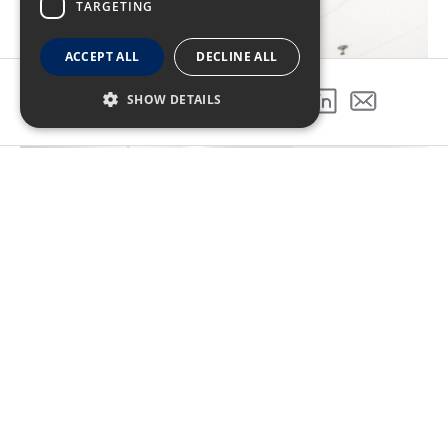
TARGETING
ACCEPT ALL
DECLINE ALL
SHOW DETAILS
SHARE THIS PROJECT