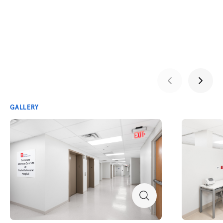
GALLERY