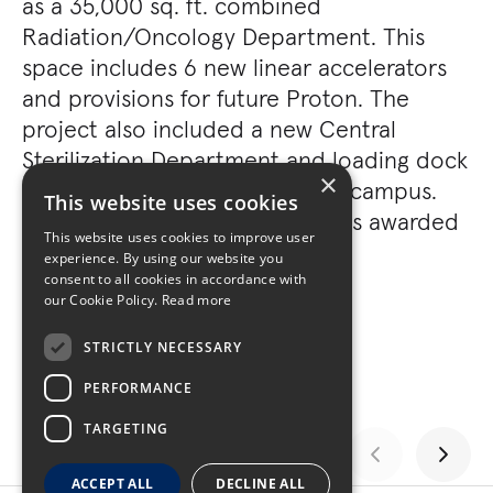
as a 35,000 sq. ft. combined
Radiation/Oncology Department. This
space includes 6 new linear accelerators
and provisions for future Proton. The
project also included a new Central
Sterilization Department and loading dock
×
facility, which serves the entire campus.
This website uses cookies
The Lunder Building project was awarded
This website uses cookies to improve user
LEED Gold.
experience. By using our website you
consent to all cookies in accordance with
our Cookie Policy.
Read more
STRICTLY NECESSARY
PERFORMANCE
TARGETING
ACCEPT ALL
DECLINE ALL