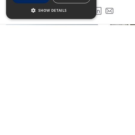
GALLERY
SHOW DETAILS
SHARE THIS PROJECT