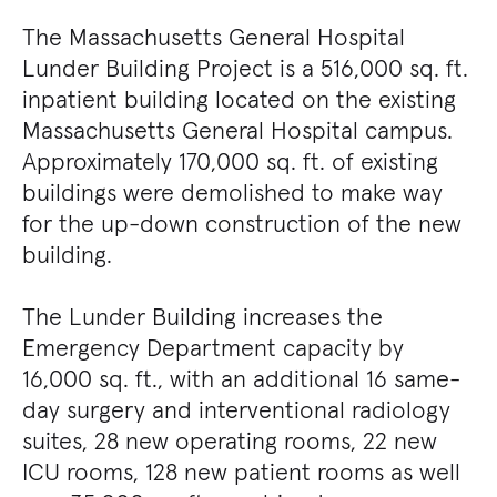
The Massachusetts General Hospital
Lunder Building Project is a 516,000 sq. ft.
inpatient building located on the existing
Massachusetts General Hospital campus.
Approximately 170,000 sq. ft. of existing
buildings were demolished to make way
for the up-down construction of the new
building.
The Lunder Building increases the
Emergency Department capacity by
16,000 sq. ft., with an additional 16 same-
day surgery and interventional radiology
suites, 28 new operating rooms, 22 new
ICU rooms, 128 new patient rooms as well