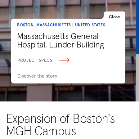
Close
BOSTON, MASSACHUSETTS | UNITED STATES
Massachusetts General
Hospital, Lunder Building
PROJECT SPECS
Discover the story
Expansion of Boston's
MGH Campus