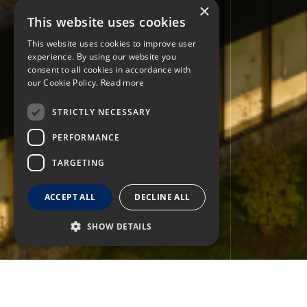
×
This website uses cookies
This website uses cookies to improve user
experience. By using our website you
consent to all cookies in accordance with
our Cookie Policy.
Read more
STRICTLY NECESSARY
PERFORMANCE
TARGETING
ACCEPT ALL
DECLINE ALL
SHOW DETAILS