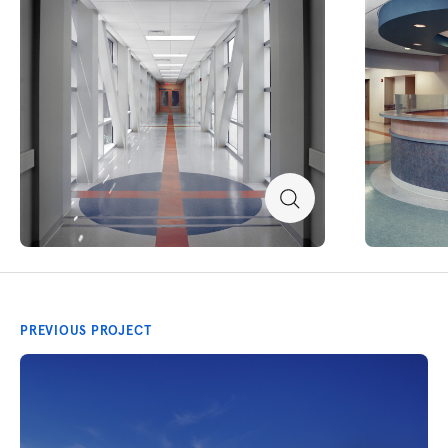
PREVIOUS PROJECT