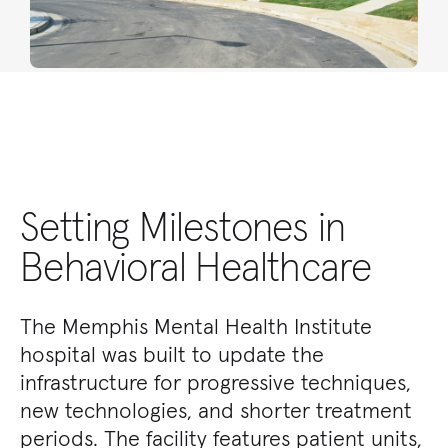
Setting Milestones in
Behavioral Healthcare
The Memphis Mental Health Institute
hospital was built to update the
infrastructure for progressive techniques,
new technologies, and shorter treatment
periods. The facility features patient units,