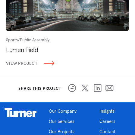
Sports/Public Assembly
Lumen Field
VIEW PROJECT
SHARE THIS PROJECT
Our Company
Insights
Our Services
Careers
Our Projects
Contact