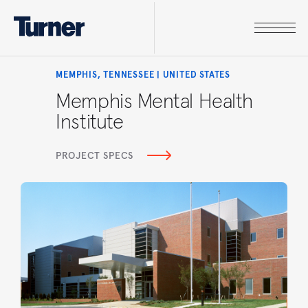
MEMPHIS, TENNESSEE | UNITED STATES
Memphis Mental Health
Institute
PROJECT SPECS