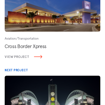
Aviation/Transportation
Cross Border Xpress
VIEW PROJECT
NEXT PROJECT