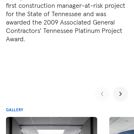
first construction manager-at-risk project
for the State of Tennessee and was
awarded the 2009 Associated General
Contractors' Tennessee Platinum Project
Award.
GALLERY