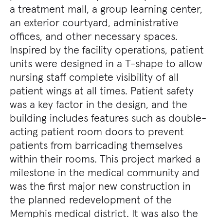
a treatment mall, a group learning center,
an exterior courtyard, administrative
offices, and other necessary spaces.
Inspired by the facility operations, patient
units were designed in a T-shape to allow
nursing staff complete visibility of all
patient wings at all times. Patient safety
was a key factor in the design, and the
building includes features such as double-
acting patient room doors to prevent
patients from barricading themselves
within their rooms. This project marked a
milestone in the medical community and
was the first major new construction in
the planned redevelopment of the
Memphis medical district. It was also the