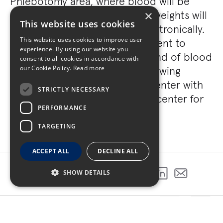
Phlebotomy area, where blood will be
drawn; vital signs, heights and weights will
×
This website uses cookies
be taken and documented electronically.
This website uses cookies to improve user
The laboratory is directly adjacent to
experience. By using our website you
Phlebotomy for rapid turnaround of blood
consent to all cookies in accordance with
tests. The 142,000 sq. ft. North wing
our Cookie Policy.
Read more
includes a 22,500 sq. ft. data center with
STRICTLY NECESSARY
an adjacent 21,000 sq. ft. data center for
PERFORMANCE
office support.
TARGETING
ACCEPT ALL
DECLINE ALL
SHOW DETAILS
SHARE THIS PROJECT