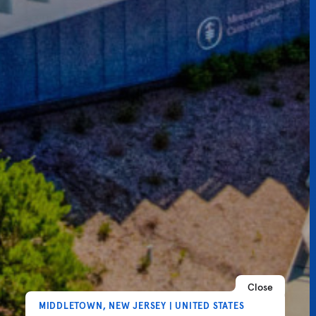
Close
MIDDLETOWN, NEW JERSEY | UNITED STATES