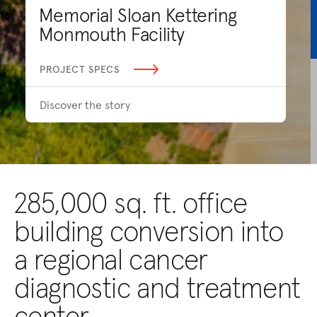
Memorial Sloan Kettering
Monmouth Facility
PROJECT SPECS
Discover the story
285,000 sq. ft. office
building conversion into
a regional cancer
diagnostic and treatment
center