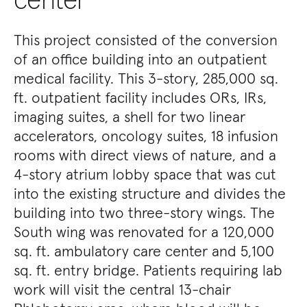
This project consisted of the conversion
of an office building into an outpatient
medical facility. This 3-story, 285,000 sq.
ft. outpatient facility includes ORs, IRs,
imaging suites, a shell for two linear
accelerators, oncology suites, 18 infusion
rooms with direct views of nature, and a
4-story atrium lobby space that was cut
into the existing structure and divides the
building into two three-story wings. The
South wing was renovated for a 120,000
sq. ft. ambulatory care center and 5,100
sq. ft. entry bridge. Patients requiring lab
work will visit the central 13-chair