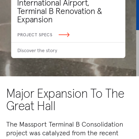
International Airport,
Terminal B Renovation &
Expansion
PROJECT SPECS
Discover the story
Major Expansion To The
Great Hall
The Massport Terminal B Consolidation
project was catalyzed from the recent