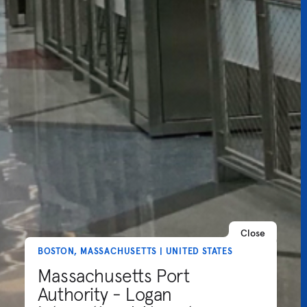
Close
BOSTON, MASSACHUSETTS | UNITED STATES
Massachusetts Port
Authority - Logan