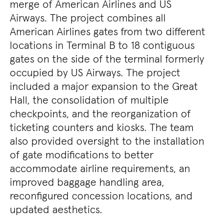
merge of American Airlines and US
Airways. The project combines all
American Airlines gates from two different
locations in Terminal B to 18 contiguous
gates on the side of the terminal formerly
occupied by US Airways. The project
included a major expansion to the Great
Hall, the consolidation of multiple
checkpoints, and the reorganization of
ticketing counters and kiosks. The team
also provided oversight to the installation
of gate modifications to better
accommodate airline requirements, an
improved baggage handling area,
reconfigured concession locations, and
updated aesthetics.