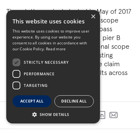
Though the project started in May of 2017
×
with a 20-month schedule, the scope
This website uses cookies
evolved substantially to encompass
This website uses cookies to improve user
renovations for both pier A and pier B
experience. By using our website you
consent to all cookies in accordance with
within the terminal. This additional scope
our Cookie Policy.
Read more
included renovations to the existing
restrooms, hold rooms, baggage claim
STRICTLY NECESSARY
units, and baggage stripping belts across
PERFORMANCE
Pier A and B.
TARGETING
ACCEPT ALL
DECLINE ALL
SHOW DETAILS
SHARE THIS PROJECT