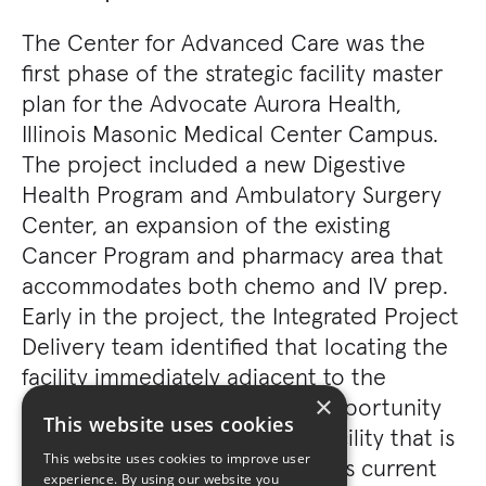
The Center for Advanced Care was the
first phase of the strategic facility master
plan for the Advocate Aurora Health,
Illinois Masonic Medical Center Campus.
The project included a new Digestive
Health Program and Ambulatory Surgery
Center, an expansion of the existing
Cancer Program and pharmacy area that
accommodates both chemo and IV prep.
Early in the project, the Integrated Project
Delivery team identified that locating the
facility immediately adjacent to the
×
existing hospital offered the opportunity
This website uses cookies
to create a highly integrated facility that is
This website uses cookies to improve user
both flexible in how it addresses current
experience. By using our website you