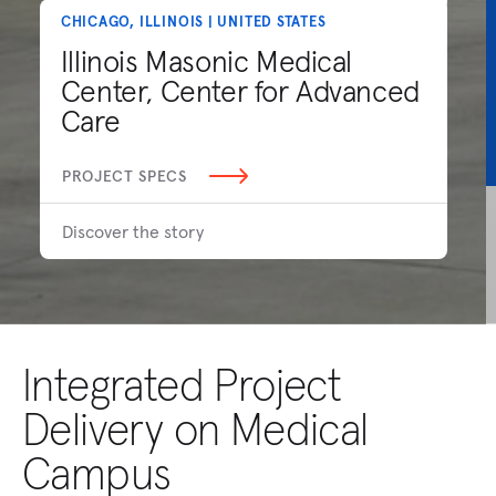
CHICAGO, ILLINOIS | UNITED STATES
Illinois Masonic Medical
Center, Center for Advanced
Care
PROJECT SPECS
Discover the story
Integrated Project
Delivery on Medical
Campus