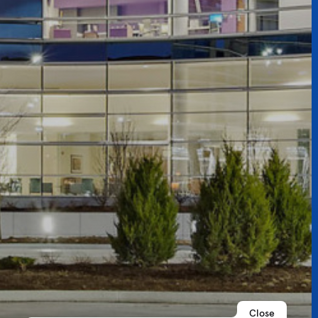
Close