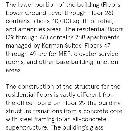
The lower portion of the building (Floors
Lower Ground Level through Floor 26)
contains offices, 10,000 sq. ft. of retail,
and amenities areas. The residential floors
(29 through 46) contains 268 apartments
managed by Korman Suites. Floors 47
through 49 are for MEP, elevator service
rooms, and other base building function
areas.
The construction of the structure for the
residential floors is vastly different from
the office floors: on Floor 29 the building
structure transitions from a concrete core
with steel framing to an all-concrete
superstructure. The building’s glass