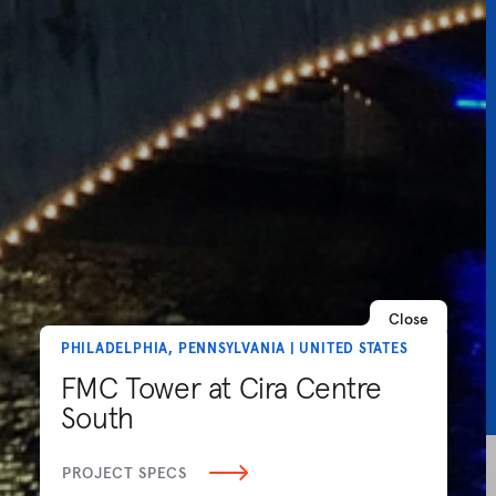
Close
PHILADELPHIA, PENNSYLVANIA | UNITED STATES
FMC Tower at Cira Centre
South
PROJECT SPECS