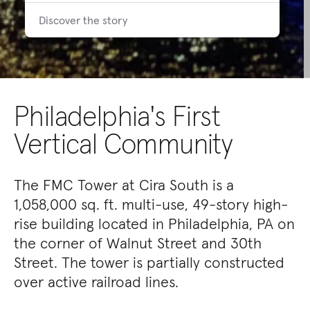
Discover the story
Philadelphia's First
Vertical Community
The FMC Tower at Cira South is a
1,058,000 sq. ft. multi-use, 49-story high-
rise building located in Philadelphia, PA on
the corner of Walnut Street and 30th
Street. The tower is partially constructed
over active railroad lines.