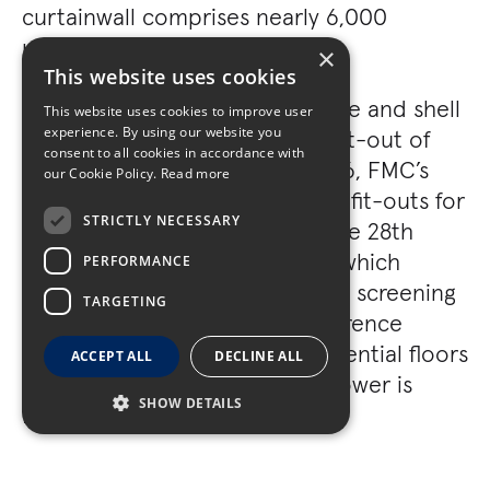
curtainwall comprises nearly 6,000
unitized curtainwall panels.
×
This website uses cookies
In addition to the building’s core and shell
This website uses cookies to improve user
experience. By using our website you
work, Turner performed a full fit-out of
consent to all cookies in accordance with
residential Floors 29 through 46, FMC’s
our Cookie Policy.
Read more
Floors 16 through 26, as well as fit-outs for
STRICTLY NECESSARY
Nasdaq, Lutron, and MyCIO. The 28th
floor is a shared amenity floor which
PERFORMANCE
includes a fitness center, media screening
TARGETING
room, private dining and conference
areas, and a 72’ pool. The residential floors
ACCEPT ALL
DECLINE ALL
contain 268 apartments. The tower is
SHOW DETAILS
LEED® Gold Certified.