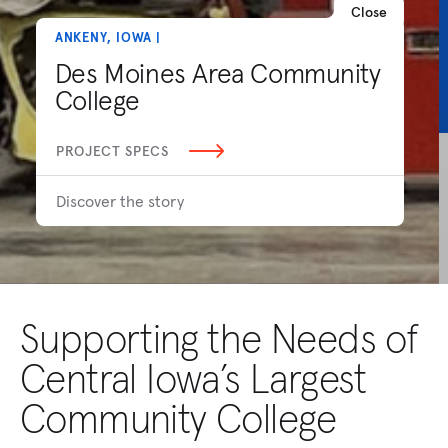
Close
ANKENY, IOWA |
Des Moines Area Community
College
PROJECT SPECS
Discover the story
Supporting the Needs of
Central Iowa’s Largest
Community College