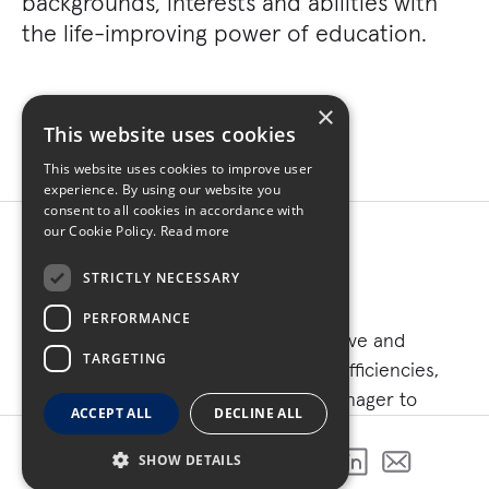
backgrounds, interests and abilities with
the life-improving power of education.
×
This website uses cookies
This website uses cookies to improve user
experience. By using our website you
consent to all cookies in accordance with
our Cookie Policy.
Read more
STRICTLY NECESSARY
PERFORMANCE
As part of a campus initiative to improve and
TARGETING
upgrade mechanical capabilities and efficiencies,
Turner served as the construction manager to
ACCEPT ALL
DECLINE ALL
support DMACC’s commitment to evolve and meet
the ongoing needs of its students.
SHOW DETAILS
SHARE THIS PROJECT