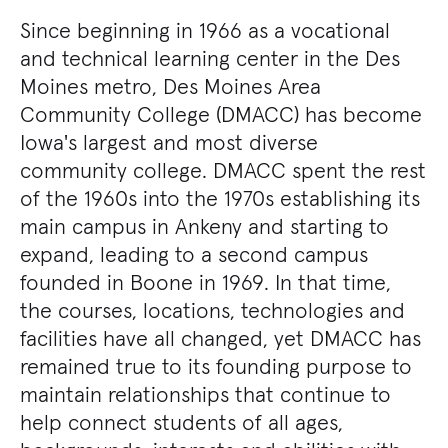
Since beginning in 1966 as a vocational
and technical learning center in the Des
Moines metro, Des Moines Area
Community College (DMACC) has become
Iowa's largest and most diverse
community college. DMACC spent the rest
of the 1960s into the 1970s establishing its
main campus in Ankeny and starting to
expand, leading to a second campus
founded in Boone in 1969. In that time,
the courses, locations, technologies and
facilities have all changed, yet DMACC has
remained true to its founding purpose to
maintain relationships that continue to
help connect students of all ages,