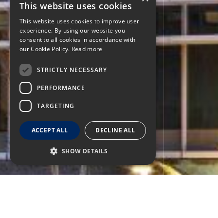
This website uses cookies
This website uses cookies to improve user
experience. By using our website you
consent to all cookies in accordance with
our Cookie Policy.
Read more
STRICTLY NECESSARY
PERFORMANCE
TARGETING
ACCEPT ALL
DECLINE ALL
SHOW DETAILS