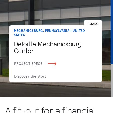
Close
MECHANICSBURG, PENNSYLVANIA | UNITED
STATES
Deloitte Mechanicsburg
Center
PROJECT SPECS
Discover the story
A fit-out for a financial