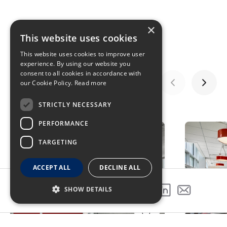
×
This website uses cookies
This website uses cookies to improve user
experience. By using our website you
consent to all cookies in accordance with
our Cookie Policy.
Read more
STRICTLY NECESSARY
GALLERY
PERFORMANCE
TARGETING
ACCEPT ALL
DECLINE ALL
SHOW DETAILS
SHARE THIS PROJECT