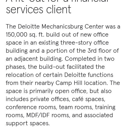
services client
The Deloitte Mechanicsburg Center was a
150,000 sq. ft. build out of new office
space in an existing three-story office
building and a portion of the 3rd floor of
an adjacent building. Completed in two
phases, the build-out facilitated the
relocation of certain Deloitte functions
from their nearby Camp Hill location. The
space is primarily open office, but also
includes private offices, café spaces,
conference rooms, team rooms, training
rooms, MDF/IDF rooms, and associated
support spaces.