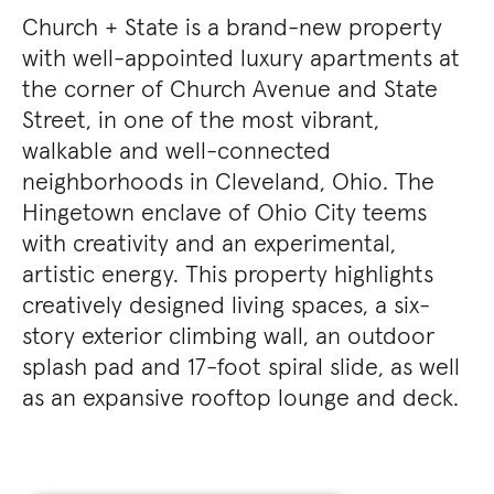
Church + State is a brand-new property
with well-appointed luxury apartments at
the corner of Church Avenue and State
Street, in one of the most vibrant,
walkable and well-connected
neighborhoods in Cleveland, Ohio. The
Hingetown enclave of Ohio City teems
with creativity and an experimental,
artistic energy. This property highlights
creatively designed living spaces, a six-
story exterior climbing wall, an outdoor
splash pad and 17-foot spiral slide, as well
as an expansive rooftop lounge and deck.