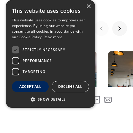
×
This website uses cookies
This website uses cookies to improve user
experience. By using our website you
consent to all cookies in accordance with
our Cookie Policy.
Read more
GALLERY
STRICTLY NECESSARY
PERFORMANCE
TARGETING
ACCEPT ALL
DECLINE ALL
SHOW DETAILS
SHARE THIS PROJECT