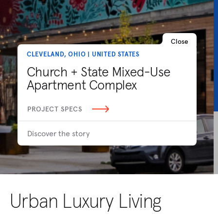
Close
CLEVELAND, OHIO | UNITED STATES
Church + State Mixed-Use
Apartment Complex
PROJECT SPECS
Discover the story
Urban Luxury Living