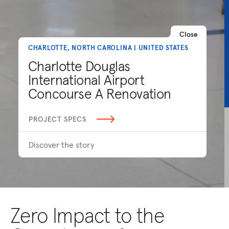
Close
CHARLOTTE, NORTH CAROLINA | UNITED STATES
Charlotte Douglas
International Airport
Concourse A Renovation
PROJECT SPECS
Discover the story
Zero Impact to the