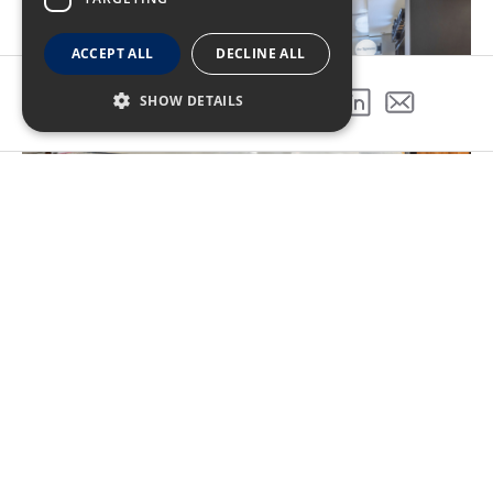
ACCEPT ALL
DECLINE ALL
SHOW DETAILS
SHARE THIS PROJECT
Coordination was key for the
success of this project
In order to maintain operations within the
concourse throughout construction the project was
phased. The project also included upgrades to fire
sprinkler system, HVAC and fire alarm systems on