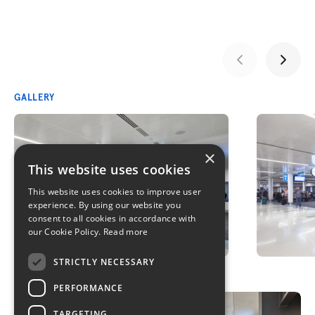
GALLERY
×
This website uses cookies
This website uses cookies to improve user
experience. By using our website you
consent to all cookies in accordance with
our Cookie Policy.
Read more
STRICTLY NECESSARY
PERFORMANCE
TARGETING