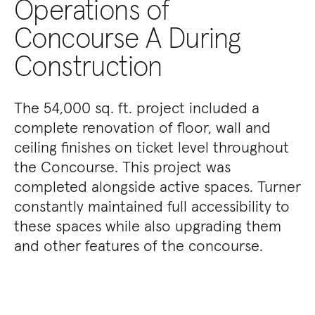
Operations of
Concourse A During
Construction
The 54,000 sq. ft. project included a
complete renovation of floor, wall and
ceiling finishes on ticket level throughout
the Concourse. This project was
completed alongside active spaces. Turner
constantly maintained full accessibility to
these spaces while also upgrading them
and other features of the concourse.