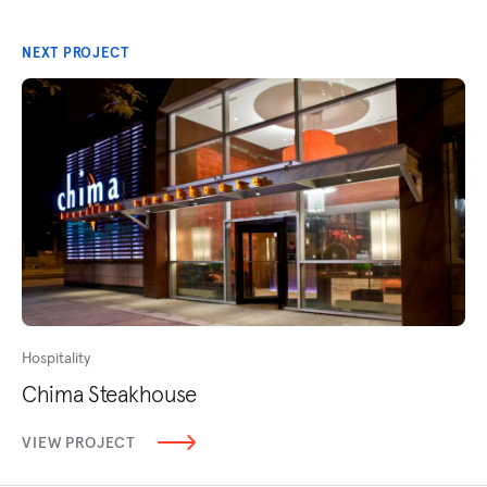
NEXT PROJECT
Hospitality
Chima Steakhouse
VIEW PROJECT