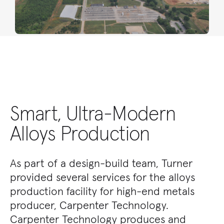
Smart, Ultra-Modern
Alloys Production
As part of a design-build team, Turner
provided several services for the alloys
production facility for high-end metals
producer, Carpenter Technology.
Carpenter Technology produces and