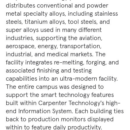
distributes conventional and powder
metal specialty alloys, including stainless
steels, titanium alloys, tool steels, and
super alloys used in many different
industries, supporting the aviation,
aerospace, energy, transportation,
industrial, and medical markets. The
facility integrates re-melting, forging, and
associated finishing and testing
capabilities into an ultra-modern facility.
The entire campus was designed to
support the smart technology features
built within Carpenter Technology's high-
end Information System. Each building ties
back to production monitors displayed
within to feature daily productivity.