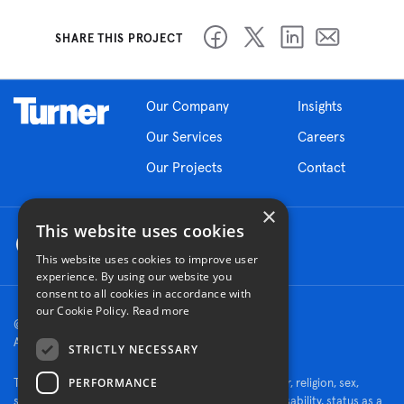
SHARE THIS PROJECT
Our Company
Insights
Our Services
Careers
Our Projects
Contact
×
This website uses cookies
This website uses cookies to improve user
experience. By using our website you
consent to all cookies in accordance with
our Cookie Policy.
Read more
© 2026 Turner Construction Company
All rights reserved
STRICTLY NECESSARY
PERFORMANCE
Turner is an Equal Opportunity Employer - race, color, religion, sex,
sexual orientation, gender identity, national origin, disability, status as a