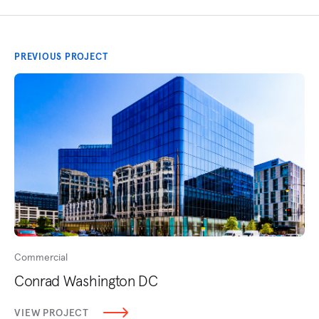
PREVIOUS PROJECT
Commercial
Conrad Washington DC
VIEW PROJECT