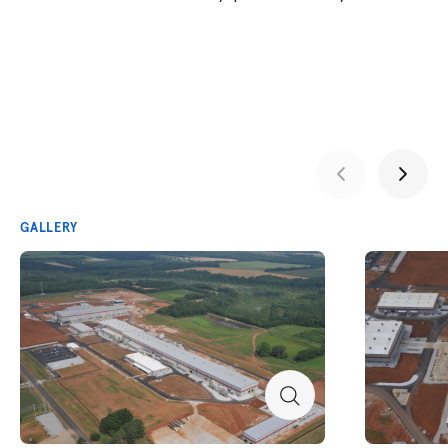
GALLERY