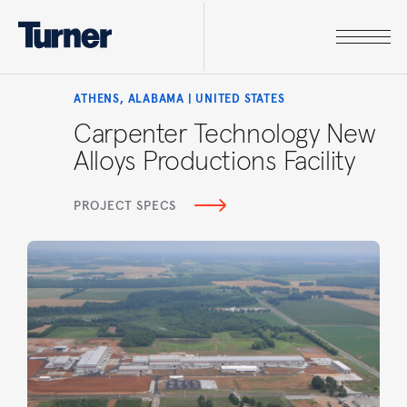
ATHENS, ALABAMA | UNITED STATES
Carpenter Technology New
Alloys Productions Facility
PROJECT SPECS