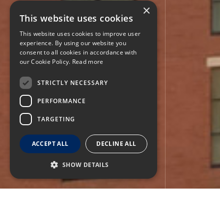
×
This website uses cookies
This website uses cookies to improve user
experience. By using our website you
consent to all cookies in accordance with
our Cookie Policy.
Read more
STRICTLY NECESSARY
PERFORMANCE
TARGETING
ACCEPT ALL
DECLINE ALL
SHOW DETAILS