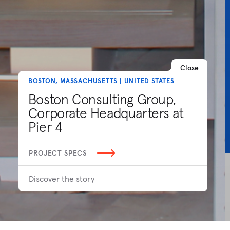
Close
BOSTON, MASSACHUSETTS | UNITED STATES
Boston Consulting Group,
Corporate Headquarters at
Pier 4
PROJECT SPECS
Discover the story