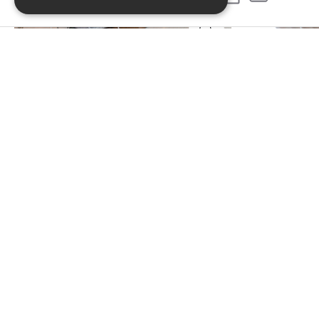
PREVIOUS PROJECT