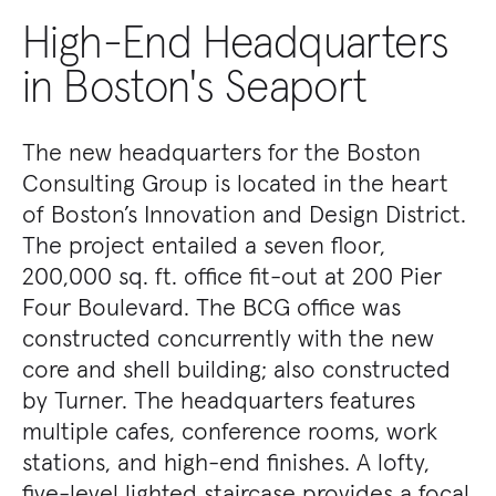
High-End Headquarters
in Boston's Seaport
The new headquarters for the Boston
Consulting Group is located in the heart
of Boston’s Innovation and Design District.
The project entailed a seven floor,
200,000 sq. ft. office fit-out at 200 Pier
Four Boulevard. The BCG office was
constructed concurrently with the new
core and shell building; also constructed
by Turner. The headquarters features
multiple cafes, conference rooms, work
stations, and high-end finishes. A lofty,
five-level lighted staircase provides a focal