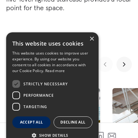
point for the space.
×
This website uses cookies
This website uses cookies to improve user
experience. By using our website you
consent to all cookies in accordance with
our Cookie Policy.
Read more
GALLERY
STRICTLY NECESSARY
PERFORMANCE
TARGETING
ACCEPT ALL
DECLINE ALL
SHOW DETAILS
SHARE THIS PROJECT