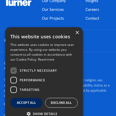
Our Company
Insights
Our Services
Careers
Our Projects
Contact
×
This website uses cookies
This website uses cookies to improve user
experience. By using our website you
consent to all cookies in accordance with
our Cookie Policy.
Read more
© 2026 Turner Construction Company
All rights reserved
STRICTLY NECESSARY
PERFORMANCE
Turner is an Equal Opportunity Employer - race, color, religion, sex,
sexual orientation, gender identity, national origin, disability, status as a
TARGETING
protected veteran, or other characteristics protected by applicable
law.
ACCEPT ALL
DECLINE ALL
Human Rights Policy
SHOW DETAILS
Fraud Alert
Privacy Policy
Cookie Settings