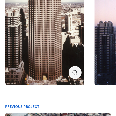
PREVIOUS PROJECT