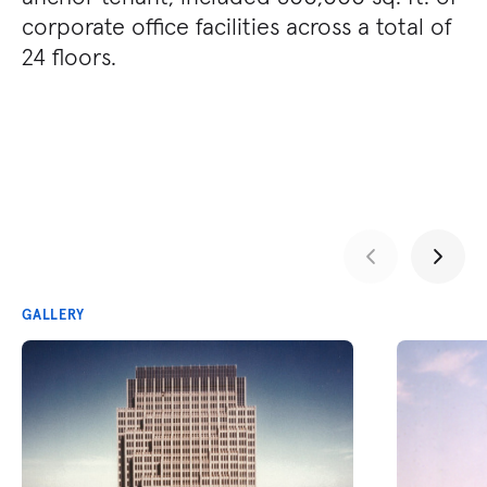
corporate office facilities across a total of
24 floors.
GALLERY