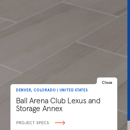
Close
DENVER, COLORADO | UNITED STATES
Ball Arena Club Lexus and
Storage Annex
PROJECT SPECS