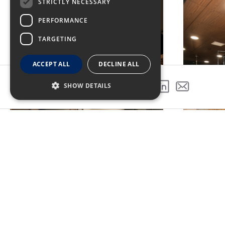
STRICTLY NECESSARY
PERFORMANCE
TARGETING
ACCEPT ALL
DECLINE ALL
SHOW DETAILS
SHARE THIS PROJECT