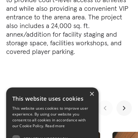
and while also providing a convenient VIP
entrance to the arena area. The project
also includes a 24,000 sq. ft.
annex/addition for facility staging and
storage space, facilities workshops, and
covered player parking.
×
This website uses cookies
This website uses cookies to improve user
experience. By using our website you
consent to all cookies in accordance with
GALLERY
our Cookie Policy.
Read more