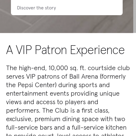
Discover the story
A VIP Patron Experience
The high-end, 10,000 sq. ft. courtside club
serves VIP patrons of Ball Arena (formerly
the Pepsi Center) during sports and
entertainment events providing unique
views and access to players and
performers. The Club is a first class,
exclusive, premium dining space with two
full-service bars and a full-service kitchen
to provide court-level access to athletes