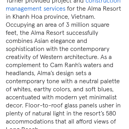
Turner provided project and
construction
management services
for the Alma Resort
in Khanh Hoa province, Vietnam.
Occupying an area of 3 million square
feet, the Alma Resort successfully
combines Asian elegance and
sophistication with the contemporary
creativity of Western architecture. As a
complement to Cam Ranh’s waters and
headlands, Alma’s design sets a
contemporary tone with a neutral palette
of whites, earthy colors, and soft blues,
accentuated with modern yet minimalist
decor. Floor-to-roof glass panels usher in
plenty of natural light in the resort’s 580
accommodations that all afford views of