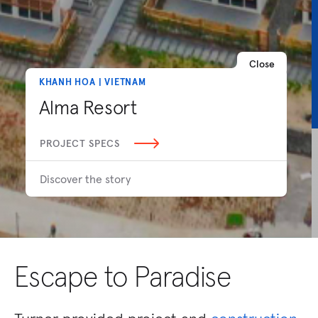
Close
KHANH HOA | VIETNAM
Alma Resort
PROJECT SPECS
Discover the story
Escape to Paradise