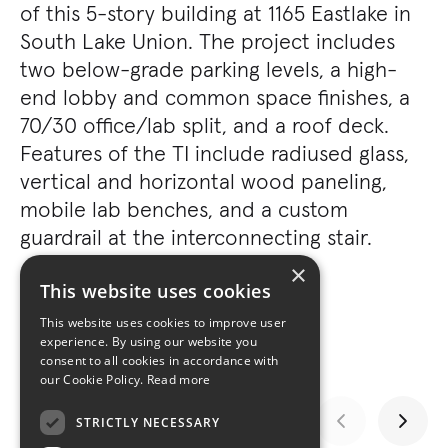
of this 5-story building at 1165 Eastlake in
South Lake Union. The project includes
two below-grade parking levels, a high-
end lobby and common space finishes, a
70/30 office/lab split, and a roof deck.
Features of the TI include radiused glass,
vertical and horizontal wood paneling,
mobile lab benches, and a custom
guardrail at the interconnecting stair.
×
This website uses cookies
This website uses cookies to improve user
experience. By using our website you
consent to all cookies in accordance with
our Cookie Policy.
Read more
STRICTLY NECESSARY