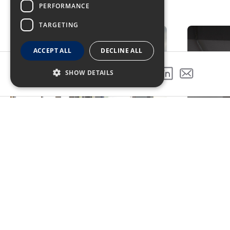
PERFORMANCE
GALLERY
TARGETING
ACCEPT ALL
DECLINE ALL
SHOW DETAILS
SHARE THIS PROJECT