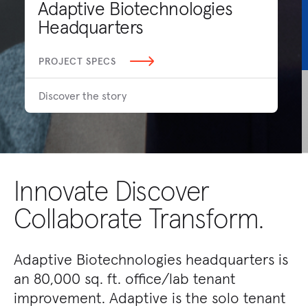
Adaptive Biotechnologies
Headquarters
PROJECT SPECS
Discover the story
Innovate Discover
Collaborate Transform.
Adaptive Biotechnologies headquarters is
an 80,000 sq. ft. office/lab tenant
improvement. Adaptive is the solo tenant