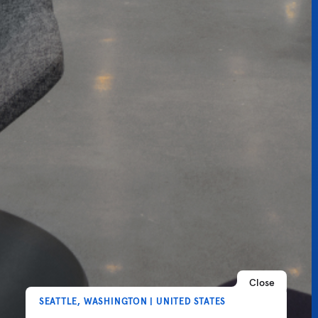
Close
SEATTLE, WASHINGTON | UNITED STATES