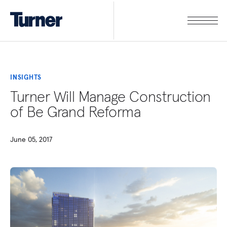
INSIGHTS
Turner Will Manage Construction
of Be Grand Reforma
June 05, 2017