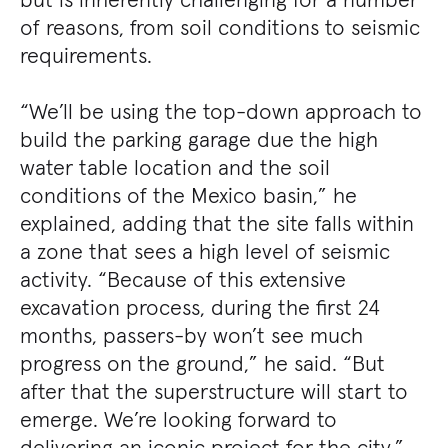
of reasons, from soil conditions to seismic
requirements.
“We’ll be using the top-down approach to
build the parking garage due the high
water table location and the soil
conditions of the Mexico basin,” he
explained, adding that the site falls within
a zone that sees a high level of seismic
activity. “Because of this extensive
excavation process, during the first 24
months, passers-by won’t see much
progress on the ground,” he said. “But
after that the superstructure will start to
emerge. We’re looking forward to
delivering an iconic project for the city.”