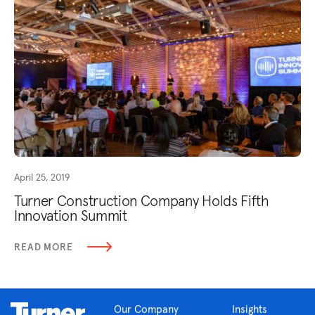
April 25, 2019
Turner Construction Company Holds Fifth
Innovation Summit
READ MORE
Our Company
Insights