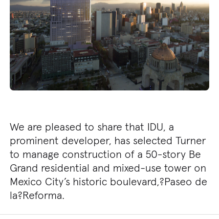
We are pleased to share that IDU, a
prominent developer, has selected Turner
to manage construction of a 50-story Be
Grand residential and mixed-use tower on
Mexico City’s historic boulevard,?Paseo de
la?Reforma.