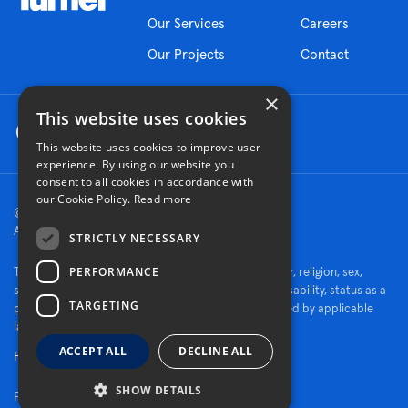
Our Services
Careers
Our Projects
Contact
×
This website uses cookies
This website uses cookies to improve user
experience. By using our website you
consent to all cookies in accordance with
our Cookie Policy.
Read more
© 2026 Turner Construction Company
All rights reserved
STRICTLY NECESSARY
PERFORMANCE
Turner is an Equal Opportunity Employer - race, color, religion, sex,
sexual orientation, gender identity, national origin, disability, status as a
TARGETING
protected veteran, or other characteristics protected by applicable
law.
ACCEPT ALL
DECLINE ALL
Human Rights Policy
SHOW DETAILS
Fraud Alert
|
Privacy Policy
|
Cookie Settings