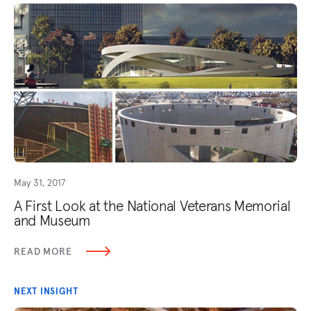
May 31, 2017
A First Look at the National Veterans Memorial
and Museum
READ MORE
NEXT INSIGHT