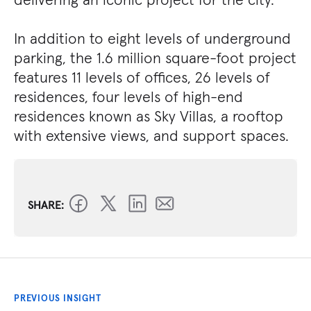
In addition to eight levels of underground
parking, the 1.6 million square-foot project
features 11 levels of offices, 26 levels of
residences, four levels of high-end
residences known as Sky Villas, a rooftop
with extensive views, and support spaces.
SHARE:
PREVIOUS INSIGHT