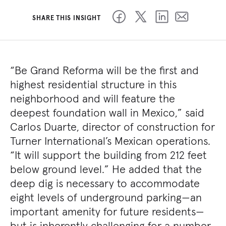
SHARE THIS INSIGHT
“Be Grand Reforma will be the first and
highest residential structure in this
neighborhood and will feature the
deepest foundation wall in Mexico,” said
Carlos Duarte, director of construction for
Turner International’s Mexican operations.
“It will support the building from 212 feet
below ground level.” He added that the
deep dig is necessary to accommodate
eight levels of underground parking—an
important amenity for future residents—
but is inherently challenging for a number