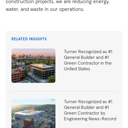
construction projects, we are reducing energy,
water, and waste in our operations.
RELATED INSIGHTS
Turner Recognized as #1
General Builder and #1
Green Contractor in the
United States
Turner Recognized as #1
General Builder and #1
Green Contractor by
Engineering News-Record