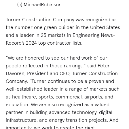
(c) MichaelRobinson
Turner Construction Company was recognized as
the number one green builder in the United States
and a leader in 23 markets in Engineering News-
Record’s 2024 top contractor lists.
“We are honored to see our hard work of our
people reflected in these rankings,” said Peter
Davoren, President and CEO, Turner Construction
Company. “Turner continues to be a proven and
well-established leader in a range of markets such
as healthcare, sports, commercial, airports, and
education. We are also recognized as a valued
partner in building advanced technology, digital
infrastructure, and energy transition projects. And
importantly, we work to create the right