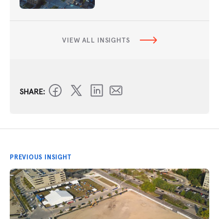
VIEW ALL INSIGHTS
SHARE:
PREVIOUS INSIGHT