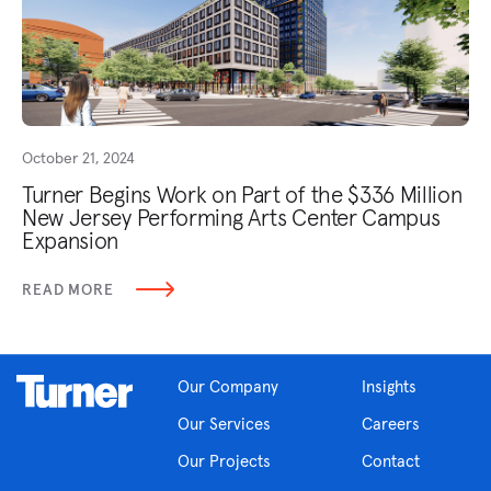
October 21, 2024
Turner Begins Work on Part of the $336 Million
New Jersey Performing Arts Center Campus
Expansion
READ MORE
Our Company
Insights
Our Services
Careers
Our Projects
Contact