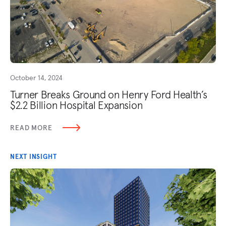
October 14, 2024
Turner Breaks Ground on Henry Ford Health’s
$2.2 Billion Hospital Expansion
READ MORE
NEXT INSIGHT