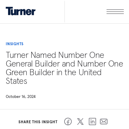
INSIGHTS
Turner Named Number One
General Builder and Number One
Green Builder in the United
States
October 16, 2024
SHARE THIS INSIGHT