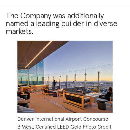
The Company was additionally
named a leading builder in diverse
markets.
Denver International Airport Concourse
B West, Certified LEED Gold Photo Credit