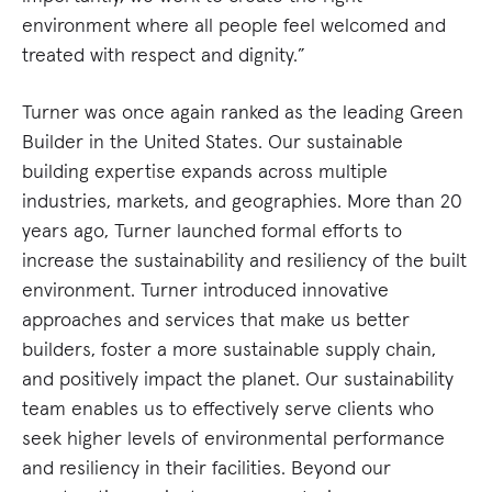
environment where all people feel welcomed and
treated with respect and dignity.”
Turner was once again ranked as the leading Green
Builder in the United States. Our sustainable
building expertise expands across multiple
industries, markets, and geographies. More than 20
years ago, Turner launched formal efforts to
increase the sustainability and resiliency of the built
environment. Turner introduced innovative
approaches and services that make us better
builders, foster a more sustainable supply chain,
and positively impact the planet. Our sustainability
team enables us to effectively serve clients who
seek higher levels of environmental performance
and resiliency in their facilities. Beyond our