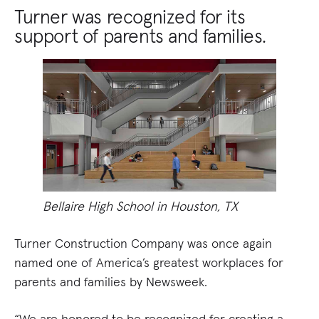
Turner was recognized for its
support of parents and families.
Bellaire High School in Houston, TX
Turner Construction Company was once again
named one of America’s greatest workplaces for
parents and families by Newsweek.
“We are honored to be recognized for creating a