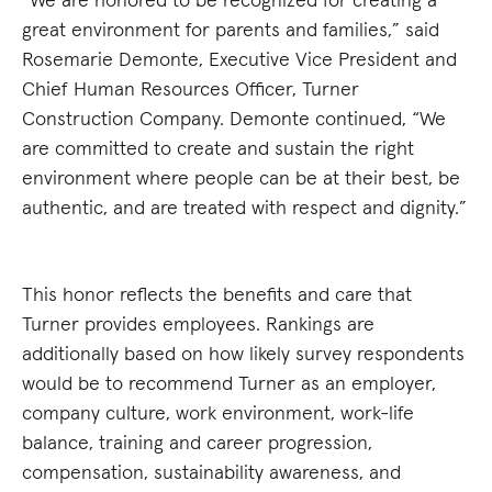
great environment for parents and families,” said
Rosemarie Demonte, Executive Vice President and
Chief Human Resources Officer, Turner
Construction Company. Demonte continued, “We
are committed to create and sustain the right
environment where people can be at their best, be
authentic, and are treated with respect and dignity.”
This honor reflects the benefits and care that
Turner provides employees. Rankings are
additionally based on how likely survey respondents
would be to recommend Turner as an employer,
company culture, work environment, work-life
balance, training and career progression,
compensation, sustainability awareness, and