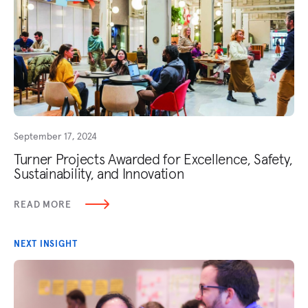
September 17, 2024
Turner Projects Awarded for Excellence, Safety,
Sustainability, and Innovation
READ MORE
NEXT INSIGHT