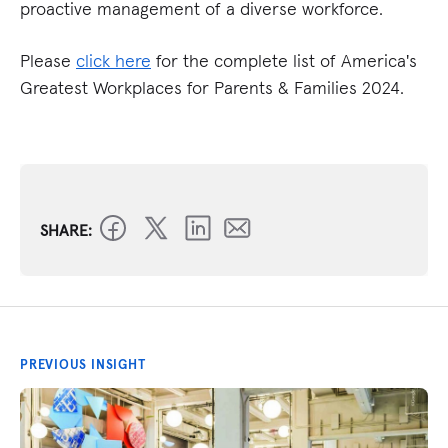
proactive management of a diverse workforce.
Please
click here
for the complete list of America's
Greatest Workplaces for Parents & Families 2024.
SHARE:
PREVIOUS INSIGHT