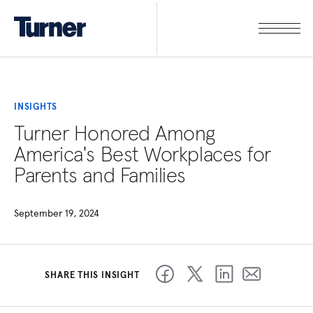
INSIGHTS
Turner Honored Among
America's Best Workplaces for
Parents and Families
September 19, 2024
SHARE THIS INSIGHT