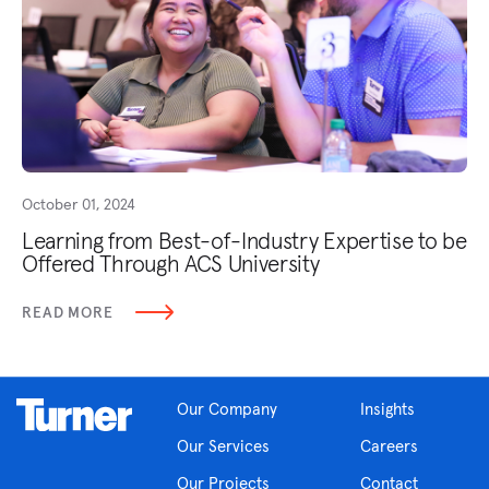
October 01, 2024
Learning from Best-of-Industry Expertise to be
Offered Through ACS University
READ MORE
Our Company
Insights
Our Services
Careers
Our Projects
Contact