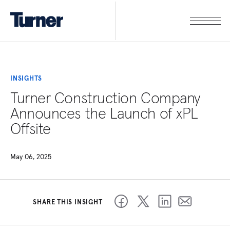
INSIGHTS
Turner Construction Company
Announces the Launch of xPL
Offsite
May 06, 2025
SHARE THIS INSIGHT