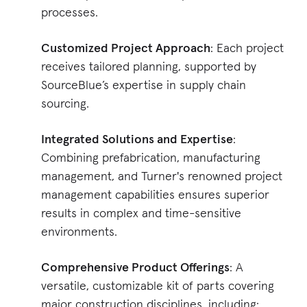
processes.
Customized Project Approach
: Each project
receives tailored planning, supported by
SourceBlue’s expertise in supply chain
sourcing.
Integrated Solutions and Expertise
:
Combining prefabrication, manufacturing
management, and Turner's renowned project
management capabilities ensures superior
results in complex and time-sensitive
environments.
Comprehensive Product Offerings
: A
versatile, customizable kit of parts covering
major construction disciplines, including: