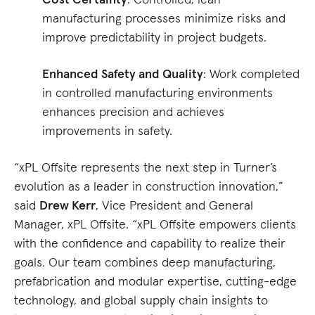
manufacturing processes minimize risks and
improve predictability in project budgets.
Enhanced Safety and Quality
: Work completed
in controlled manufacturing environments
enhances precision and achieves
improvements in safety.
“xPL Offsite represents the next step in Turner’s
evolution as a leader in construction innovation,”
said
Drew Kerr
, Vice President and General
Manager, xPL Offsite. “xPL Offsite empowers clients
with the confidence and capability to realize their
goals. Our team combines deep manufacturing,
prefabrication and modular expertise, cutting-edge
technology, and global supply chain insights to