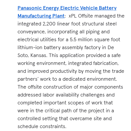
Panasonic Energy Electric Vehicle Battery
Manufacturing Plant
: xPL Offsite managed the
integrated 2,200 linear foot structural steel
conveyance, incorporating all piping and
electrical utilities for a 5.5 million square foot
lithium-ion battery assembly factory in De
Soto, Kansas. This application provided a safe
working environment, integrated fabrication,
and improved productivity by moving the trade
partners’ work to a dedicated environment.
The offsite construction of major components
addressed labor availability challenges and
completed important scopes of work that
were in the critical path of the project in a
controlled setting that overcame site and
schedule constraints.