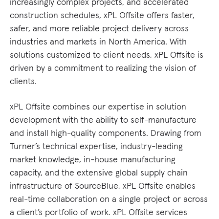
increasingly complex projects, and accelerated
construction schedules, xPL Offsite offers faster,
safer, and more reliable project delivery across
industries and markets in North America. With
solutions customized to client needs, xPL Offsite is
driven by a commitment to realizing the vision of
clients.
xPL Offsite combines our expertise in solution
development with the ability to self-manufacture
and install high-quality components. Drawing from
Turner’s technical expertise, industry-leading
market knowledge, in-house manufacturing
capacity, and the extensive global supply chain
infrastructure of SourceBlue, xPL Offsite enables
real-time collaboration on a single project or across
a client’s portfolio of work. xPL Offsite services