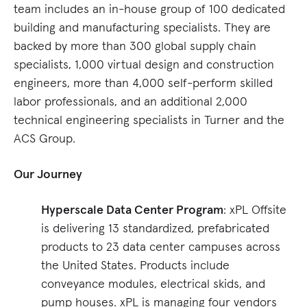
team includes an in-house group of 100 dedicated
building and manufacturing specialists. They are
backed by more than 300 global supply chain
specialists, 1,000 virtual design and construction
engineers, more than 4,000 self-perform skilled
labor professionals, and an additional 2,000
technical engineering specialists in Turner and the
ACS Group.
Our Journey
Hyperscale Data Center Program
: xPL Offsite
is delivering 13 standardized, prefabricated
products to 23 data center campuses across
the United States. Products include
conveyance modules, electrical skids, and
pump houses. xPL is managing four vendors