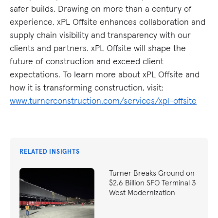
safer builds. Drawing on more than a century of
experience, xPL Offsite enhances collaboration and
supply chain visibility and transparency with our
clients and partners. xPL Offsite will shape the
future of construction and exceed client
expectations. To learn more about xPL Offsite and
how it is transforming construction, visit:
www.turnerconstruction.com/services/xpl-offsite
RELATED INSIGHTS
Turner Breaks Ground on
$2.6 Billion SFO Terminal 3
West Modernization