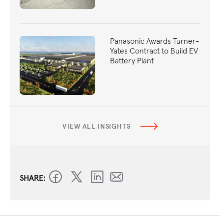
Panasonic Awards Turner-
Yates Contract to Build EV
Battery Plant
VIEW ALL INSIGHTS
SHARE: