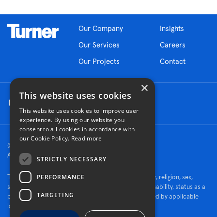
Our Company
Insights
Our Services
Careers
Our Projects
Contact
×
This website uses cookies
This website uses cookies to improve user
experience. By using our website you
consent to all cookies in accordance with
our Cookie Policy.
Read more
© 2026 Turner Construction Company
All rights reserved
STRICTLY NECESSARY
PERFORMANCE
Turner is an Equal Opportunity Employer - race, color, religion, sex,
sexual orientation, gender identity, national origin, disability, status as a
TARGETING
protected veteran, or other characteristics protected by applicable
law.