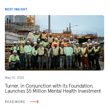
NEXT INSIGHT
May 07, 2025
Turner, in Conjunction with its Foundation,
Launches $5 Million Mental Health Investment
READ MORE