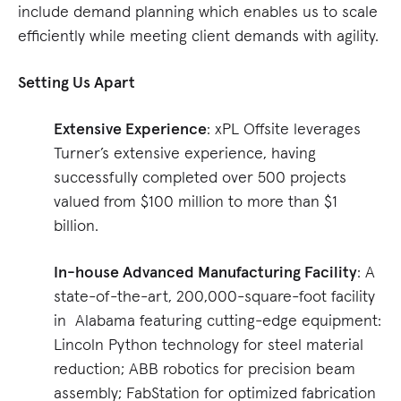
include demand planning which enables us to scale
efficiently while meeting client demands with agility.
Setting Us Apart
Extensive Experience
: xPL Offsite leverages
Turner’s extensive experience, having
successfully completed over 500 projects
valued from $100 million to more than $1
billion.
In-house Advanced Manufacturing Facility
: A
state-of-the-art, 200,000-square-foot facility
in Alabama featuring cutting-edge equipment:
Lincoln Python technology for steel material
reduction; ABB robotics for precision beam
assembly; FabStation for optimized fabrication