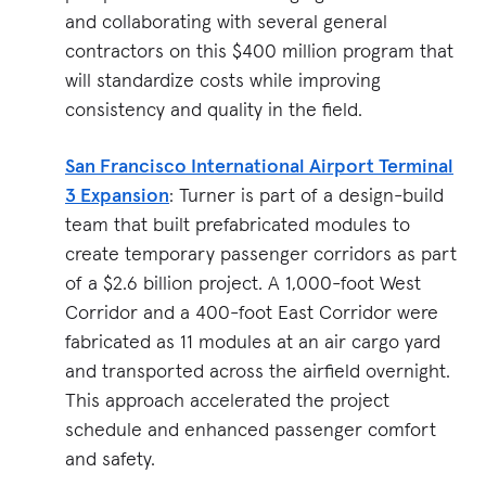
and collaborating with several general
contractors on this $400 million program that
will standardize costs while improving
consistency and quality in the field.
San Francisco International Airport Terminal
3 Expansion
: Turner is part of a design-build
team that built prefabricated modules to
create temporary passenger corridors as part
of a $2.6 billion project. A 1,000-foot West
Corridor and a 400-foot East Corridor were
fabricated as 11 modules at an air cargo yard
and transported across the airfield overnight.
This approach accelerated the project
schedule and enhanced passenger comfort
and safety.