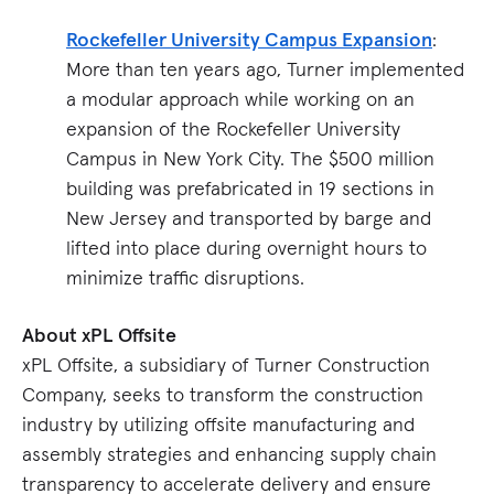
Rockefeller University Campus Expansion
:
More than ten years ago, Turner implemented
a modular approach while working on an
expansion of the Rockefeller University
Campus in New York City. The $500 million
building was prefabricated in 19 sections in
New Jersey and transported by barge and
lifted into place during overnight hours to
minimize traffic disruptions.
About xPL Offsite
xPL Offsite, a subsidiary of Turner Construction
Company, seeks to transform the construction
industry by utilizing offsite manufacturing and
assembly strategies and enhancing supply chain
transparency to accelerate delivery and ensure