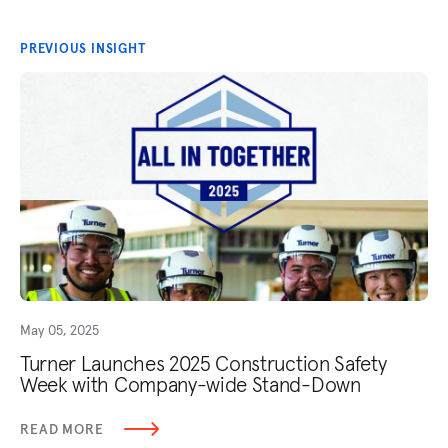
PREVIOUS INSIGHT
May 05, 2025
Turner Launches 2025 Construction Safety
Week with Company-wide Stand-Down
READ MORE