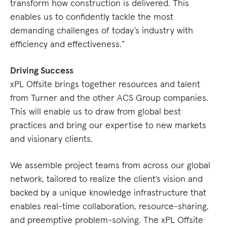
transform how construction is delivered. This
enables us to confidently tackle the most
demanding challenges of today’s industry with
efficiency and effectiveness.”
Driving Success
xPL Offsite brings together resources and talent
from Turner and the other ACS Group companies.
This will enable us to draw from global best
practices and bring our expertise to new markets
and visionary clients.
We assemble project teams from across our global
network, tailored to realize the client’s vision and
backed by a unique knowledge infrastructure that
enables real-time collaboration, resource-sharing,
and preemptive problem-solving. The xPL Offsite