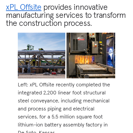
xPL Offsite
provides innovative
manufacturing services to transform
the construction process.
Left: xPL Offsite recently completed the
integrated 2,200 linear foot structural
steel conveyance, including mechanical
and process piping and electrical
services, for a 5.5 million square foot
lithium-ion battery assembly factory in
De Soto, Kansas.