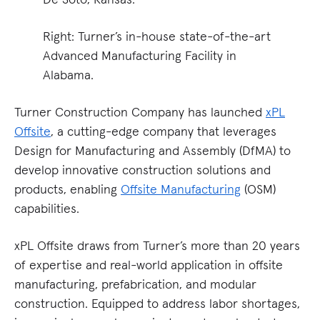
Right: Turner’s in-house state-of-the-art
Advanced Manufacturing Facility in
Alabama.
Turner Construction Company has launched
xPL
Offsite
, a cutting-edge company that leverages
Design for Manufacturing and Assembly (DfMA) to
develop innovative construction solutions and
products, enabling
Offsite Manufacturing
(OSM)
capabilities.
xPL Offsite draws from Turner’s more than 20 years
of expertise and real-world application in offsite
manufacturing, prefabrication, and modular
construction. Equipped to address labor shortages,