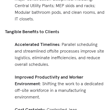
Central Utility Plants; MEP skids and racks;
Modular bathroom pods, and clean rooms, and
IT closets.
Tangible Benefits to Clients
Accelerated Timelines
: Parallel scheduling
and streamlined offsite processes improve site
logistics, eliminate inefficiencies, and reduce
overall schedules.
Improved Productivity and Worker
Environment
: Shifting the work to a dedicated
off-site workforce in a manufacturing
environment.
Cost Certainty
: Controlled, lean