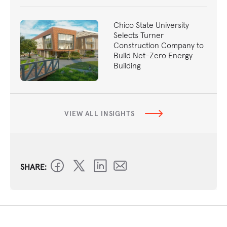
Chico State University
Selects Turner
Construction Company to
Build Net-Zero Energy
Building
VIEW ALL INSIGHTS
SHARE: