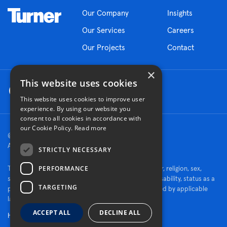
Our Company
Insights
Our Services
Careers
Our Projects
Contact
×
This website uses cookies
This website uses cookies to improve user
experience. By using our website you
consent to all cookies in accordance with
our Cookie Policy.
Read more
© 2026 Turner Construction Company
All rights reserved
STRICTLY NECESSARY
PERFORMANCE
Turner is an Equal Opportunity Employer - race, color, religion, sex,
sexual orientation, gender identity, national origin, disability, status as a
TARGETING
protected veteran, or other characteristics protected by applicable
law.
ACCEPT ALL
DECLINE ALL
Human Rights Policy