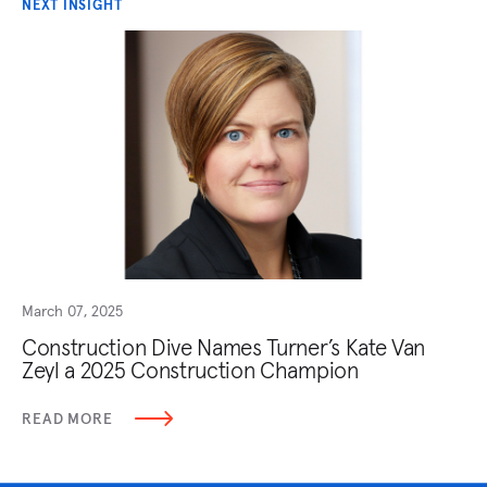
NEXT INSIGHT
March 07, 2025
Construction Dive Names Turner’s Kate Van
Zeyl a 2025 Construction Champion
READ MORE