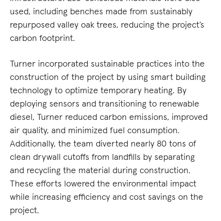
used, including benches made from sustainably
repurposed valley oak trees, reducing the project’s
carbon footprint.
Turner incorporated sustainable practices into the
construction of the project by using smart building
technology to optimize temporary heating. By
deploying sensors and transitioning to renewable
diesel, Turner reduced carbon emissions, improved
air quality, and minimized fuel consumption.
Additionally, the team diverted nearly 80 tons of
clean drywall cutoffs from landfills by separating
and recycling the material during construction.
These efforts lowered the environmental impact
while increasing efficiency and cost savings on the
project.