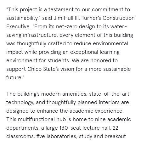
"This project is a testament to our commitment to
sustainability," said Jim Hull III, Turner’s Construction
Executive. "From its net-zero design to its water-
saving infrastructure, every element of this building
was thoughtfully crafted to reduce environmental
impact while providing an exceptional learning
environment for students. We are honored to
support Chico State’s vision for a more sustainable
future."
The building’s modern amenities, state-of-the-art
technology, and thoughtfully planned interiors are
designed to enhance the academic experience.
This multifunctional hub is home to nine academic
departments, a large 130-seat lecture hall, 22
classrooms, five laboratories, study and breakout