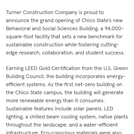
Turner Construction Company is proud to
announce the grand opening of Chico State’s new
Behavioral and Social Sciences Building, a 94,000-
square-foot facility that sets a new benchmark for
sustainable construction while fostering cutting-
edge research, collaboration, and student success.
Earning LEED Gold Certification from the U.S. Green
Building Council, the building incorporates energy-
efficient systems. As the first net-zero building on
the Chico State campus, the building will generate
more renewable energy than it consumes.
Sustainable features include solar panels, LED
lighting, a chilled beam cooling system, native plants
throughout the landscape, and a water-efficient
infrastructure. Eco-conscious materials were also