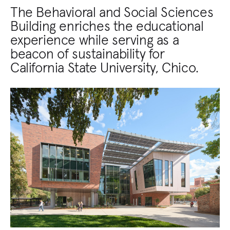
The Behavioral and Social Sciences
Building enriches the educational
experience while serving as a
beacon of sustainability for
California State University, Chico.