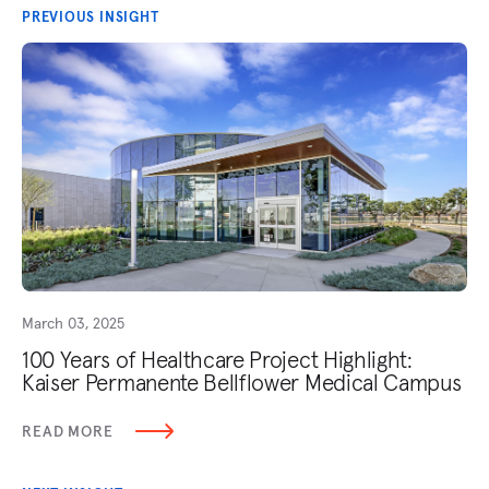
PREVIOUS INSIGHT
March 03, 2025
100 Years of Healthcare Project Highlight:
Kaiser Permanente Bellflower Medical Campus
READ MORE