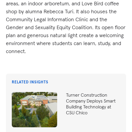
areas, an indoor arboretum, and Love Bird coffee
shop by alumna Rebecca Turi. It also houses the
Community Legal Information Clinic and the
Gender and Sexuality Equity Coalition. Its open floor
plan and generous natural light create a welcoming
environment where students can learn, study, and
connect.
RELATED INSIGHTS
Turner Construction
Company Deploys Smart
Building Technology at
CSU Chico