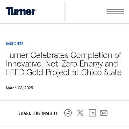
INSIGHTS
Turner Celebrates Completion of
Innovative, Net-Zero Energy and
LEED Gold Project at Chico State
March 06, 2025
SHARE THIS INSIGHT