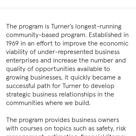
The program is Turner’s longest-running
community-based program. Established in
1969 in an effort to improve the economic
viability of under-represented business
enterprises and increase the number and
quality of opportunities available to
growing businesses, it quickly became a
successful path for Turner to develop
strategic business relationships in the
communities where we build.
The program provides business owners
with courses on topics such as safety, risk