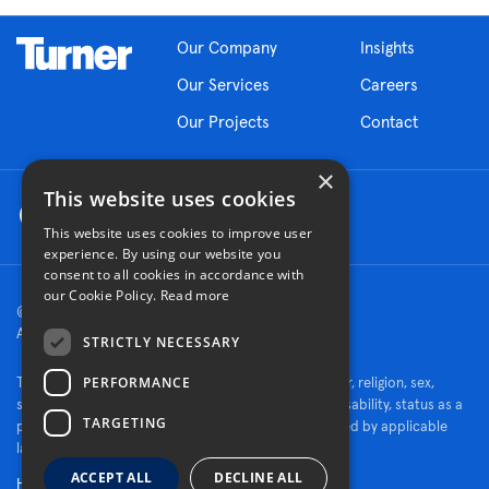
Our Company
Insights
Our Services
Careers
Our Projects
Contact
×
This website uses cookies
This website uses cookies to improve user
experience. By using our website you
consent to all cookies in accordance with
our Cookie Policy.
Read more
© 2026 Turner Construction Company
All rights reserved
STRICTLY NECESSARY
PERFORMANCE
Turner is an Equal Opportunity Employer - race, color, religion, sex,
sexual orientation, gender identity, national origin, disability, status as a
TARGETING
protected veteran, or other characteristics protected by applicable
law.
ACCEPT ALL
DECLINE ALL
Human Rights Policy