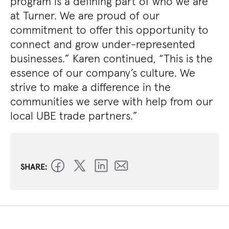
program is a defining part of who we are
at Turner. We are proud of our
commitment to offer this opportunity to
connect and grow under-represented
businesses.” Karen continued, “This is the
essence of our company’s culture. We
strive to make a difference in the
communities we serve with help from our
local UBE trade partners.”
SHARE: