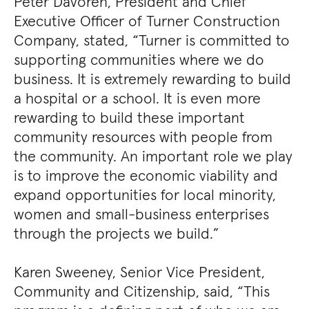
Peter Davoren, President and Chief
Executive Officer of Turner Construction
Company, stated, “Turner is committed to
supporting communities where we do
business. It is extremely rewarding to build
a hospital or a school. It is even more
rewarding to build these important
community resources with people from
the community. An important role we play
is to improve the economic viability and
expand opportunities for local minority,
women and small-business enterprises
through the projects we build.”
Karen Sweeney, Senior Vice President,
Community and Citizenship, said, “This