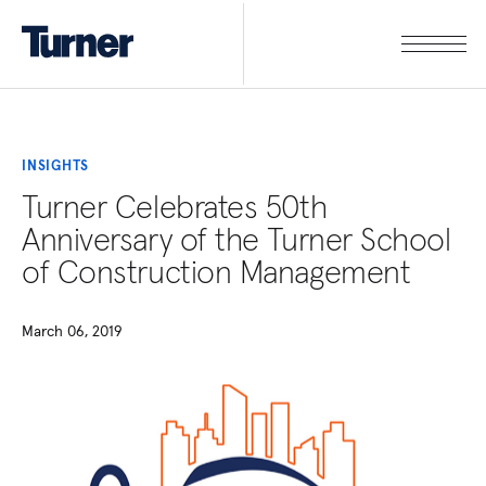
INSIGHTS
Turner Celebrates 50th
Anniversary of the Turner School
of Construction Management
March 06, 2019