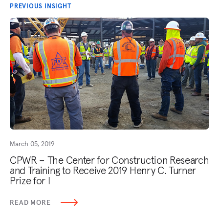
PREVIOUS INSIGHT
March 05, 2019
CPWR – The Center for Construction Research
and Training to Receive 2019 Henry C. Turner
Prize for I
READ MORE