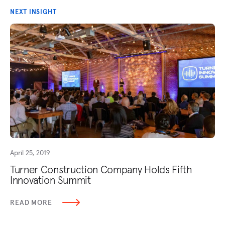
NEXT INSIGHT
April 25, 2019
Turner Construction Company Holds Fifth
Innovation Summit
READ MORE