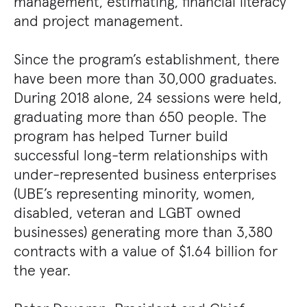
management, estimating, financial literacy
and project management.
Since the program’s establishment, there
have been more than 30,000 graduates.
During 2018 alone, 24 sessions were held,
graduating more than 650 people. The
program has helped Turner build
successful long-term relationships with
under-represented business enterprises
(UBE’s representing minority, women,
disabled, veteran and LGBT owned
businesses) generating more than 3,380
contracts with a value of $1.64 billion for
the year.