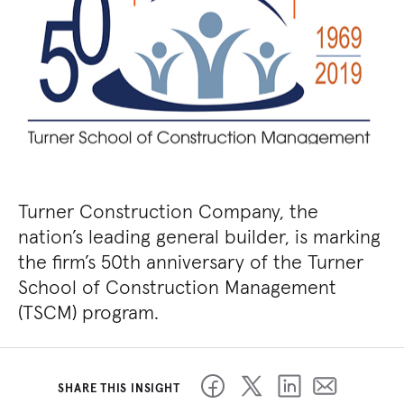
Turner Construction Company, the
nation’s leading general builder, is marking
the firm’s 50th anniversary of the Turner
School of Construction Management
(TSCM) program.
SHARE THIS INSIGHT