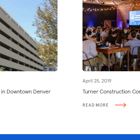
April 25, 2019
er in Downtown Denver
Turner Construction Co
READ MORE