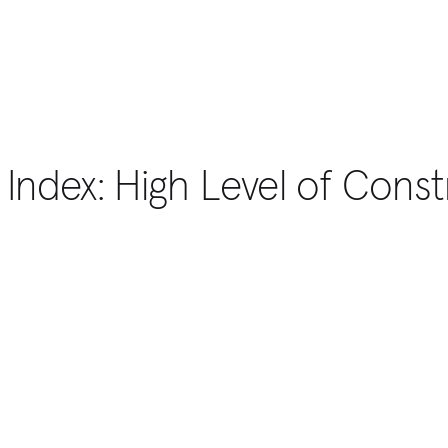
 Index: High Level of Constr