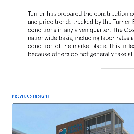
Turner has prepared the construction co
and price trends tracked by the Turner 
conditions in any given quarter. The Co
nationwide basis, including labor rates 
condition of the marketplace. This inde
because others do not generally take all
PREVIOUS INSIGHT