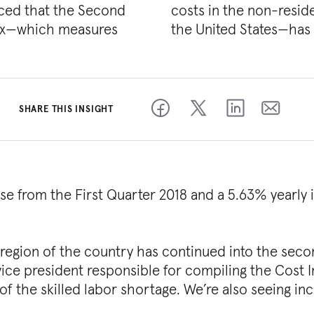
ced that the Second
onstruction market in
dex—which measures
the United States—has 
SHARE THIS INSIGHT
ase from the First Quarter 2018 and a 5.63% yearly 
 region of the country has continued into the sec
r vice president responsible for compiling the Cost 
 of the skilled labor shortage. We’re also seeing in