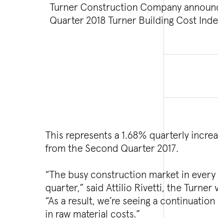
Turner Construction Company announ
costs in the non-residential building c
Quarter 2018 Turner Building Cost In
This represents a 1.68% quarterly incre
from the Second Quarter 2017.
“The busy construction market in every
quarter,” said Attilio Rivetti, the Turne
“As a result, we’re seeing a continuation
in raw material costs.”