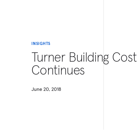
INSIGHTS
Turner Building Cost
Continues
June 20, 2018