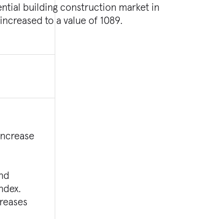
increased to a value of 1089.
increase
ond
Index.
creases