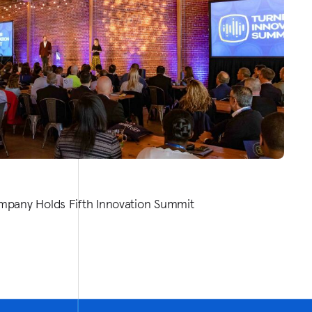
mpany Holds Fifth Innovation Summit