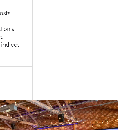
costs
d on a
ve
 indices