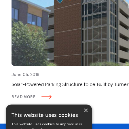
June 05, 2018
Solar-Powered Parking Structure to be Built by Turn
READ MORE
×
This website uses cookies
This website uses cookies to improve user