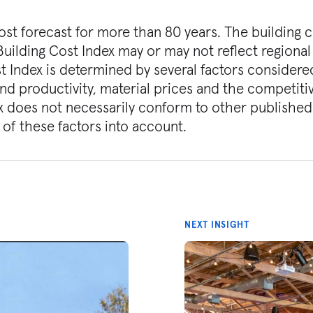
st forecast for more than 80 years. The building 
Building Cost Index may or may not reflect regional
st Index is determined by several factors considere
and productivity, material prices and the competiti
x does not necessarily conform to other published
 of these factors into account.
NEXT INSIGHT