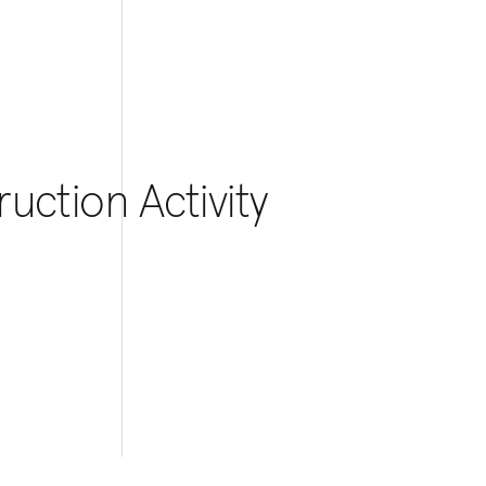
uction Activity