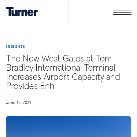
INSIGHTS
The New West Gates at Tom
Bradley International Terminal
Increases Airport Capacity and
Provides Enh
June 15, 2021