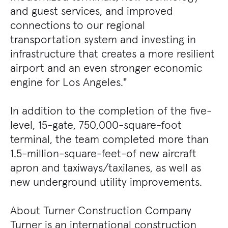
and guest services, and improved
connections to our regional
transportation system and investing in
infrastructure that creates a more resilient
airport and an even stronger economic
engine for Los Angeles."
In addition to the completion of the five-
level, 15-gate, 750,000-square-foot
terminal, the team completed more than
1.5-million-square-feet-of new aircraft
apron and taxiways/taxilanes, as well as
new underground utility improvements.
About Turner Construction Company
Turner is an international construction