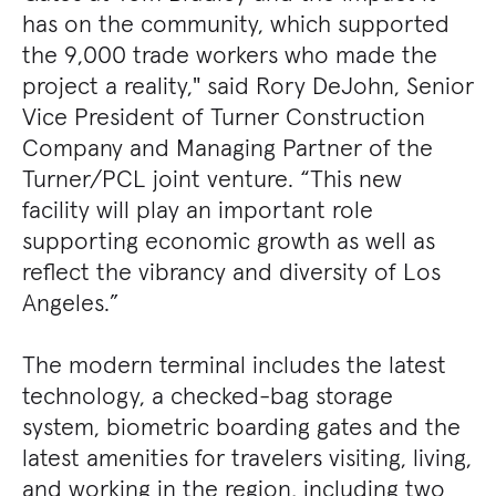
has on the community, which supported
the 9,000 trade workers who made the
project a reality," said Rory DeJohn, Senior
Vice President of Turner Construction
Company and Managing Partner of the
Turner/PCL joint venture. “This new
facility will play an important role
supporting economic growth as well as
reflect the vibrancy and diversity of Los
Angeles.”
The modern terminal includes the latest
technology, a checked-bag storage
system, biometric boarding gates and the
latest amenities for travelers visiting, living,
and working in the region, including two