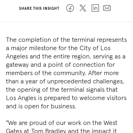
SHARE THIS INSIGHT
The completion of the terminal represents
a major milestone for the City of Los
Angeles and the entire region, serving as a
gateway and a point of connection for
members of the community. After more
than a year of unprecedented challenges,
the opening of the terminal signals that
Los Angles is prepared to welcome visitors
and is open for business.
"We are proud of our work on the West
Gates at Tom Bradley and the impact it