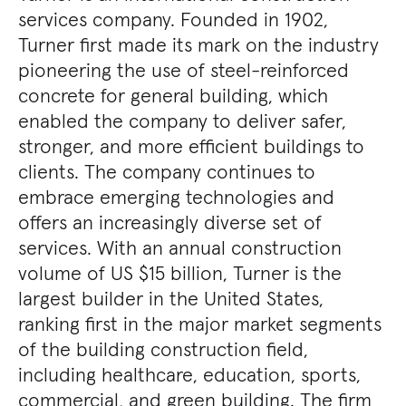
services company. Founded in 1902,
Turner first made its mark on the industry
pioneering the use of steel-reinforced
concrete for general building, which
enabled the company to deliver safer,
stronger, and more efficient buildings to
clients. The company continues to
embrace emerging technologies and
offers an increasingly diverse set of
services. With an annual construction
volume of US $15 billion, Turner is the
largest builder in the United States,
ranking first in the major market segments
of the building construction field,
including healthcare, education, sports,
commercial, and green building. The firm