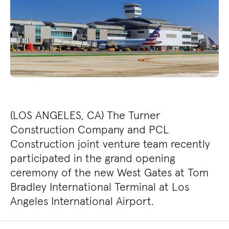
(LOS ANGELES, CA) The Turner
Construction Company and PCL
Construction joint venture team recently
participated in the grand opening
ceremony of the new West Gates at Tom
Bradley International Terminal at Los
Angeles International Airport.