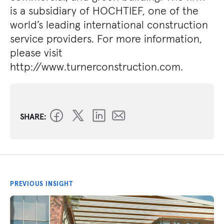
is a subsidiary of HOCHTIEF, one of the
world’s leading international construction
service providers. For more information,
please visit
http://www.turnerconstruction.com.
SHARE:
PREVIOUS INSIGHT