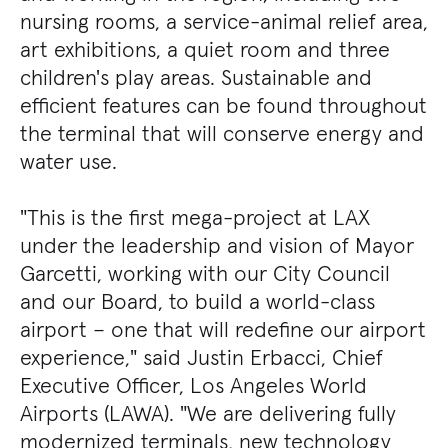
nursing rooms, a service-animal relief area,
art exhibitions, a quiet room and three
children's play areas. Sustainable and
efficient features can be found throughout
the terminal that will conserve energy and
water use.
"This is the first mega-project at LAX
under the leadership and vision of Mayor
Garcetti, working with our City Council
and our Board, to build a world-class
airport – one that will redefine our airport
experience," said Justin Erbacci, Chief
Executive Officer, Los Angeles World
Airports (LAWA). "We are delivering fully
modernized terminals, new technology