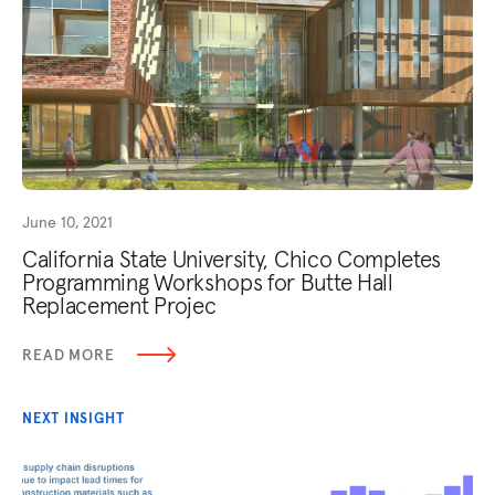
June 10, 2021
California State University, Chico Completes
Programming Workshops for Butte Hall
Replacement Projec
READ MORE
NEXT INSIGHT