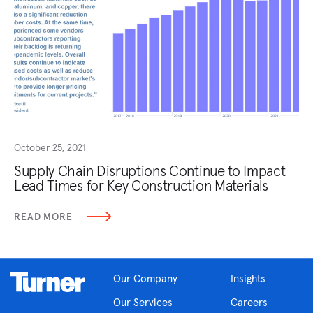
October 25, 2021
Supply Chain Disruptions Continue to Impact
Lead Times for Key Construction Materials
READ MORE
Our Company
Insights
Our Services
Careers