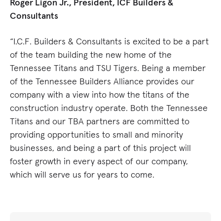
Roger Ligon Jr., President, ICF Builders &
Consultants
“I.C.F. Builders & Consultants is excited to be a part
of the team building the new home of the
Tennessee Titans and TSU Tigers. Being a member
of the Tennessee Builders Alliance provides our
company with a view into how the titans of the
construction industry operate. Both the Tennessee
Titans and our TBA partners are committed to
providing opportunities to small and minority
businesses, and being a part of this project will
foster growth in every aspect of our company,
which will serve us for years to come.