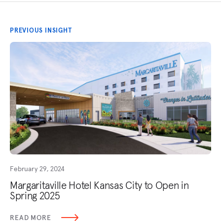
PREVIOUS INSIGHT
February 29, 2024
Margaritaville Hotel Kansas City to Open in
Spring 2025
READ MORE