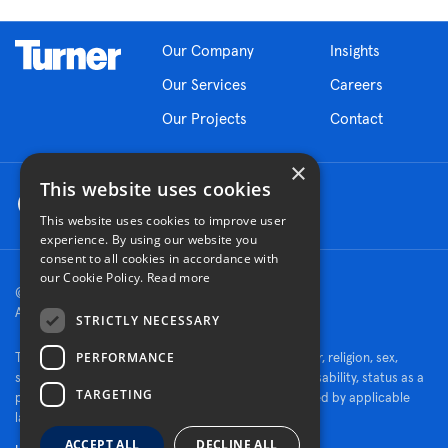
Our Company
Insights
Our Services
Careers
Our Projects
Contact
×
This website uses cookies
This website uses cookies to improve user
experience. By using our website you
consent to all cookies in accordance with
our Cookie Policy.
Read more
© 2026 Turner Construction Company
All rights reserved
STRICTLY NECESSARY
PERFORMANCE
Turner is an Equal Opportunity Employer - race, color, religion, sex,
sexual orientation, gender identity, national origin, disability, status as a
TARGETING
protected veteran, or other characteristics protected by applicable
law.
ACCEPT ALL
DECLINE ALL