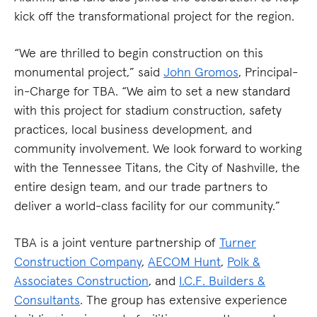
kick off the transformational project for the region.
“We are thrilled to begin construction on this
monumental project,” said
John Gromos
, Principal-
in-Charge for TBA. “We aim to set a new standard
with this project for stadium construction, safety
practices, local business development, and
community involvement. We look forward to working
with the Tennessee Titans, the City of Nashville, the
entire design team, and our trade partners to
deliver a world-class facility for our community.”
TBA is a joint venture partnership of
Turner
Construction Company
,
AECOM Hunt
,
Polk &
Associates Construction
, and
I.C.F. Builders &
Consultants
. The group has extensive experience