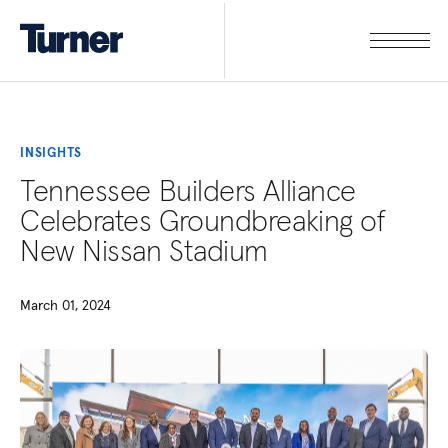
INSIGHTS
Tennessee Builders Alliance
Celebrates Groundbreaking of
New Nissan Stadium
March 01, 2024