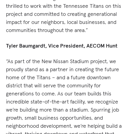
thrilled to work with the Tennessee Titans on this
project and committed to creating generational
impact for our neighbors, local businesses, and
communities throughout the area.”
Tyler Baumgardt, Vice President, AECOM Hunt
“As part of the New Nissan Stadium project, we
proudly stand as a partner in creating the future
home of the Titans – and a future downtown
district that will serve the community for
generations to come. As our team builds this
incredible state-of-the-art facility, we recognize
we’re building more than a stadium. Spurring job
growth, small business opportunities, and
neighborhood development, we’re helping build a
vibrant, thriving downtown and waterfront that