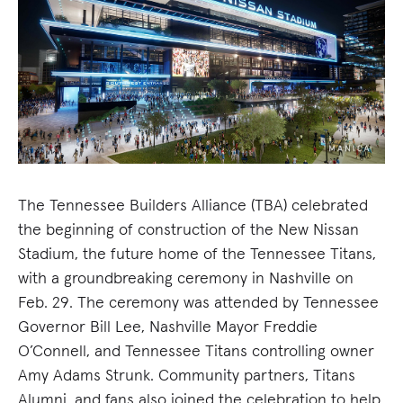
The Tennessee Builders Alliance (TBA) celebrated
the beginning of construction of the New Nissan
Stadium, the future home of the Tennessee Titans,
with a groundbreaking ceremony in Nashville on
Feb. 29. The ceremony was attended by Tennessee
Governor Bill Lee, Nashville Mayor Freddie
O’Connell, and Tennessee Titans controlling owner
Amy Adams Strunk. Community partners, Titans
Alumni, and fans also joined the celebration to help