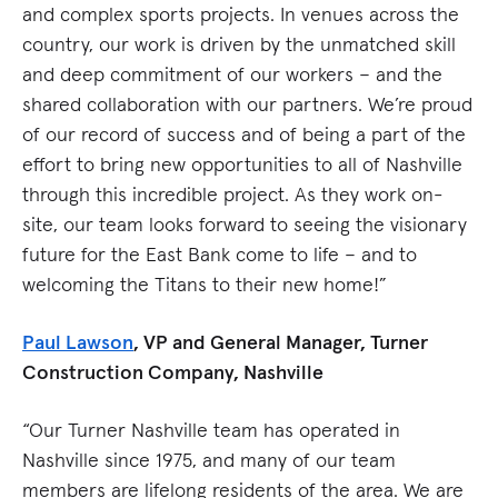
and complex sports projects. In venues across the
country, our work is driven by the unmatched skill
and deep commitment of our workers – and the
shared collaboration with our partners. We’re proud
of our record of success and of being a part of the
effort to bring new opportunities to all of Nashville
through this incredible project. As they work on-
site, our team looks forward to seeing the visionary
future for the East Bank come to life – and to
welcoming the Titans to their new home!”
Paul Lawson
, VP and General Manager, Turner
Construction Company, Nashville
“Our Turner Nashville team has operated in
Nashville since 1975, and many of our team
members are lifelong residents of the area. We are