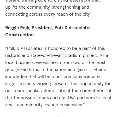
uplifts the community, strengthening and
connecting across every reach of the city.”
Reggie Polk, President, Polk & Associates
Construction
“Polk & Associates is honored to be a part of this
historic and state-of-the-art stadium project. As a
local business, we will learn from two of the most
recognized firms in the nation and gain first-hand
knowledge that will help our company execute
larger projects moving forward. This opportunity for
our team speaks volumes about the commitment of
the Tennessee Titans and our TBA partners to local
small and minority-owned businesses.”