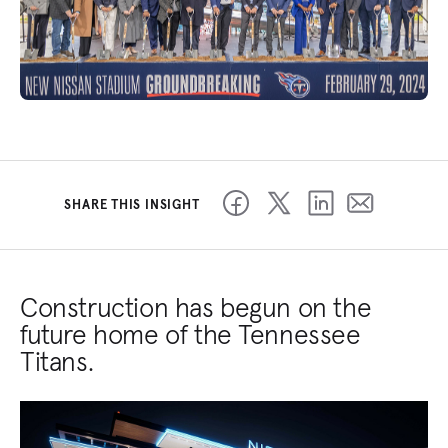
SHARE THIS INSIGHT
Construction has begun on the
future home of the Tennessee
Titans.