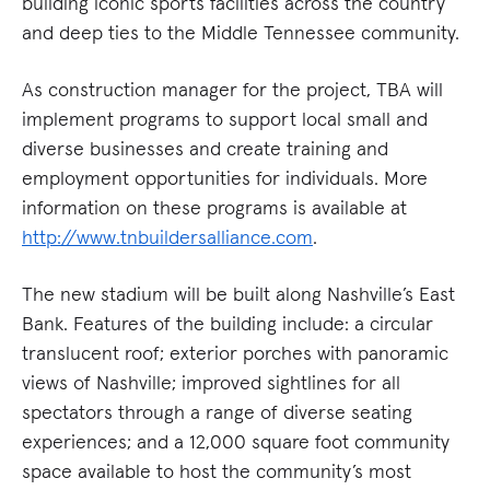
building iconic sports facilities across the country
and deep ties to the Middle Tennessee community.
As construction manager for the project, TBA will
implement programs to support local small and
diverse businesses and create training and
employment opportunities for individuals. More
information on these programs is available at
http://www.tnbuildersalliance.com
.
The new stadium will be built along Nashville’s East
Bank. Features of the building include: a circular
translucent roof; exterior porches with panoramic
views of Nashville; improved sightlines for all
spectators through a range of diverse seating
experiences; and a 12,000 square foot community
space available to host the community’s most