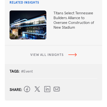
RELATED INSIGHTS
Titans Select Tennessee
Builders Alliance to
Oversee Construction of
New Stadium
VIEW ALL INSIGHTS
TAGS:
#Event
SHARE: