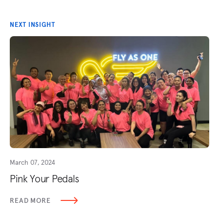
NEXT INSIGHT
March 07, 2024
Pink Your Pedals
READ MORE