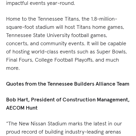
impactful events year-round.
Home to the Tennessee Titans, the 1.8-million-
square-foot stadium will host Titans home games,
Tennessee State University football games,
concerts, and community events. It will be capable
of hosting world-class events such as Super Bowls,
Final Fours, College Football Playoffs, and much
more.
Quotes from the Tennessee Builders Alliance Team
Bob Hart, President of Construction Management,
AECOM Hunt
“The New Nissan Stadium marks the latest in our
proud record of building industry-leading arenas