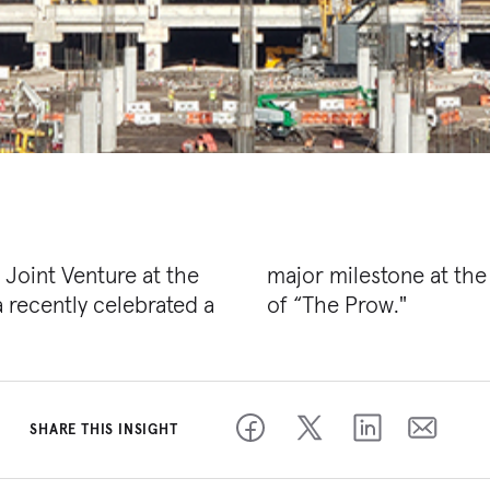
Joint Venture at the
 project — the raising
a recently celebrated a
of “The Prow."
SHARE THIS INSIGHT