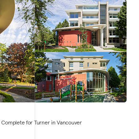
 Complete for Turner in Vancouver