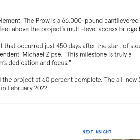
l element, The Prow is a 66,000-pound cantilevered
eet above the project’s multi-level access bridge
t that occurred just 450 days after the start of ste
endent, Michael Zipse. “This milestone is truly a
m’s dedication and focus."
d the project at 60 percent complete. The all-new
 in February 2022.
NEXT INSIGHT