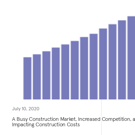
July 10, 2020
A Busy Construction Market, Increased Competition,
Impacting Construction Costs