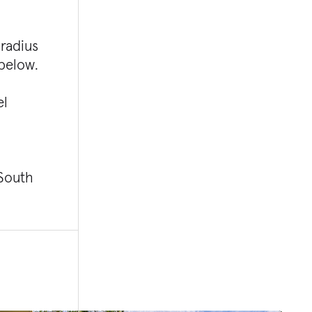
 radius
 below.
el
 South