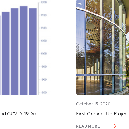
October 15, 2020
 and COVID-19 Are
First Ground-Up Project
READ MORE