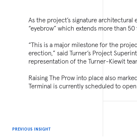
As the project’s signature architectura
“eyebrow” which extends more than 50 f
“This is a major milestone for the projec
erection,” said Turner’s Project Superint
representation of the Turner-Kiewit tea
Raising The Prow into place also marke
Terminal is currently scheduled to open
PREVIOUS INSIGHT