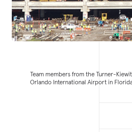
Team members from the Turner-Kiewit 
major milestone at the South Terminal C
Orlando International Airport in Florid