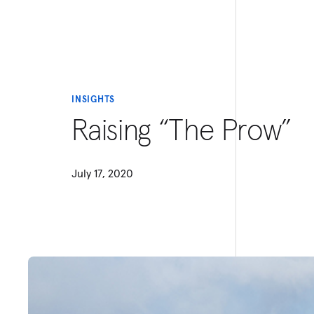
INSIGHTS
Raising “The Prow”
July 17, 2020