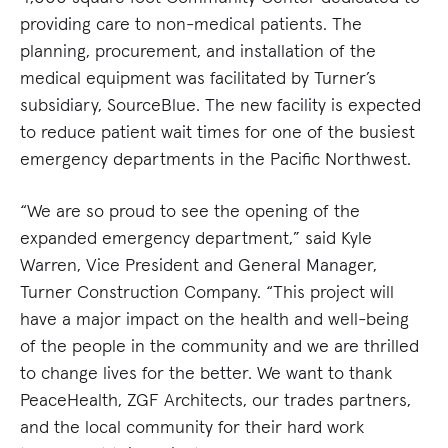
providing care to non-medical patients. The
planning, procurement, and installation of the
medical equipment was facilitated by Turner’s
subsidiary, SourceBlue. The new facility is expected
to reduce patient wait times for one of the busiest
emergency departments in the Pacific Northwest.
“We are so proud to see the opening of the
expanded emergency department,” said Kyle
Warren, Vice President and General Manager,
Turner Construction Company. “This project will
have a major impact on the health and well-being
of the people in the community and we are thrilled
to change lives for the better. We want to thank
PeaceHealth, ZGF Architects, our trades partners,
and the local community for their hard work