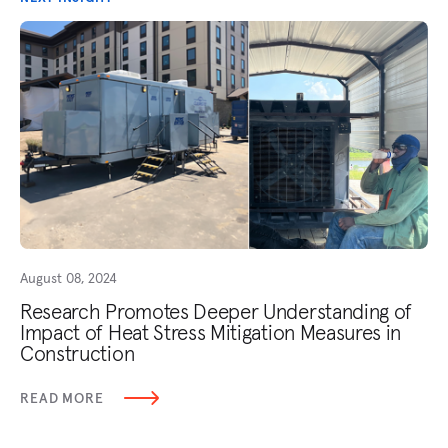
August 08, 2024
Research Promotes Deeper Understanding of
Impact of Heat Stress Mitigation Measures in
Construction
READ MORE