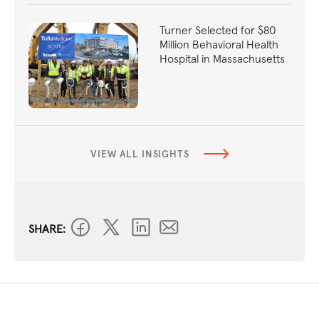
Turner Selected for $80
Million Behavioral Health
Hospital in Massachusetts
VIEW ALL INSIGHTS
SHARE: