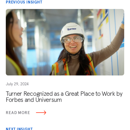
PREVIOUS INSIGHT
July 29, 2024
Turner Recognized as a Great Place to Work by
Forbes and Universum
READ MORE
NEXT INSIGHT