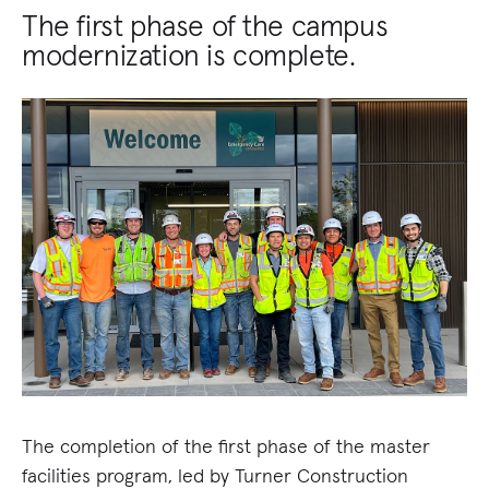
The first phase of the campus
modernization is complete.
The completion of the first phase of the master
facilities program, led by Turner Construction