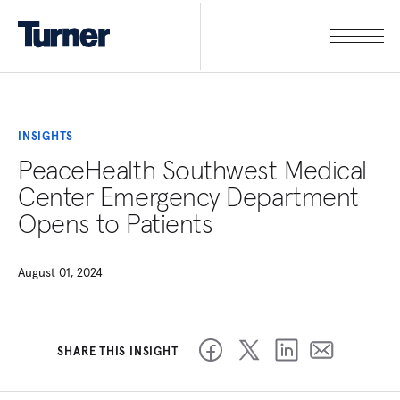
INSIGHTS
PeaceHealth Southwest Medical
Center Emergency Department
Opens to Patients
August 01, 2024
SHARE THIS INSIGHT