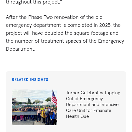
throughout this project.”
After the Phase Two renovation of the old
emergency department is completed in 2025, the
project will have doubled the square footage and
the number of treatment spaces of the Emergency
Department.
RELATED INSIGHTS
Turner Celebrates Topping
Out of Emergency
Department and Intensive
Care Unit for Emanate
Health Que