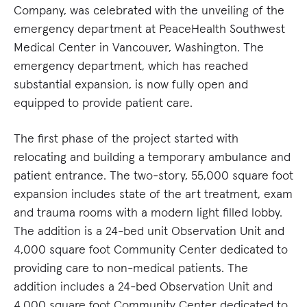
Company, was celebrated with the unveiling of the
emergency department at PeaceHealth Southwest
Medical Center in Vancouver, Washington. The
emergency department, which has reached
substantial expansion, is now fully open and
equipped to provide patient care.
The first phase of the project started with
relocating and building a temporary ambulance and
patient entrance. The two-story, 55,000 square foot
expansion includes state of the art treatment, exam
and trauma rooms with a modern light filled lobby.
The addition is a 24-bed unit Observation Unit and
4,000 square foot Community Center dedicated to
providing care to non-medical patients. The
addition includes a 24-bed Observation Unit and
4,000 square foot Community Center dedicated to