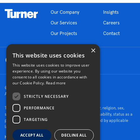
Our Company
Insights
Our Services
Careers
Our Projects
Contact
×
This website uses cookies
This website uses cookies to improve user
experience. By using our website you
consent to all cookies in accordance with
our Cookie Policy.
Read more
© 2026 Turner Construction Company
All rights reserved
STRICTLY NECESSARY
PERFORMANCE
Turner is an Equal Opportunity Employer - race, color, religion, sex,
sexual orientation, gender identity, national origin, disability, status as a
TARGETING
protected veteran, or other characteristics protected by applicable
law.
ACCEPT ALL
DECLINE ALL
Human Rights Policy