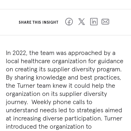
SHARE THIS INSIGHT
In 2022, the team was approached by a
local healthcare organization for guidance
on creating its supplier diversity program.
By sharing knowledge and best practices,
the Turner team knew it could help the
organization on its supplier diversity
journey. Weekly phone calls to
understand needs led to strategies aimed
at increasing diverse participation. Turner
introduced the organization to