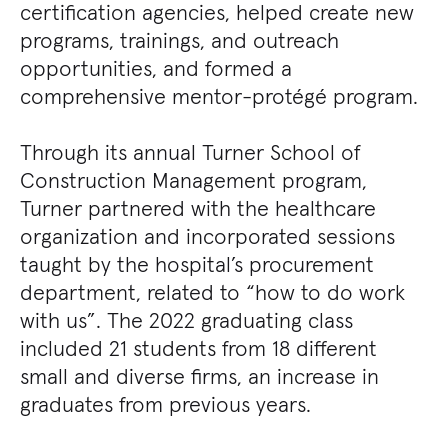
certification agencies, helped create new
programs, trainings, and outreach
opportunities, and formed a
comprehensive mentor-protégé program.
Through its annual Turner School of
Construction Management program,
Turner partnered with the healthcare
organization and incorporated sessions
taught by the hospital’s procurement
department, related to “how to do work
with us”. The 2022 graduating class
included 21 students from 18 different
small and diverse firms, an increase in
graduates from previous years.