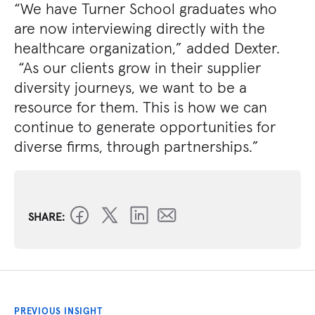
“We have Turner School graduates who
are now interviewing directly with the
healthcare organization,” added Dexter.
“As our clients grow in their supplier
diversity journeys, we want to be a
resource for them. This is how we can
continue to generate opportunities for
diverse firms, through partnerships.”
SHARE:
PREVIOUS INSIGHT