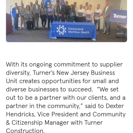
With its ongoing commitment to supplier
diversity, Turner’s New Jersey Business
Unit creates opportunities for small and
diverse businesses to succeed. “We set
out to be a partner with our clients, and a
partner in the community,” said to Dexter
Hendricks, Vice President and Community
& Citizenship Manager with Turner
Construction.