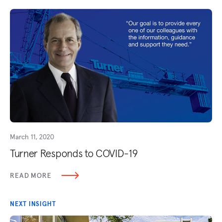
March 11, 2020
Turner Responds to COVID-19
READ MORE
NEXT INSIGHT