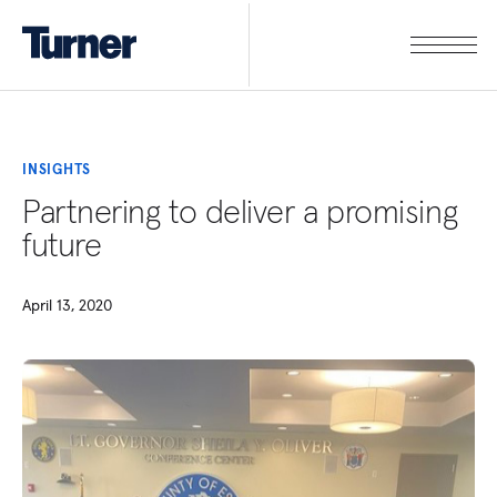
INSIGHTS
Partnering to deliver a promising
future
April 13, 2020