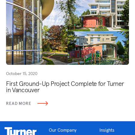
October 15, 2020
First Ground-Up Project Complete for Turner
in Vancouver
READ MORE
Our Company
Insights