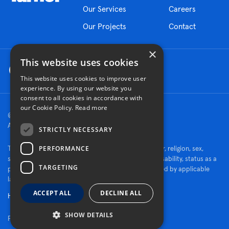
Our Services
Careers
Our Projects
Contact
×
This website uses cookies
This website uses cookies to improve user
experience. By using our website you
consent to all cookies in accordance with
our Cookie Policy.
Read more
© 2026 Turner Construction Company
All rights reserved
STRICTLY NECESSARY
PERFORMANCE
Turner is an Equal Opportunity Employer - race, color, religion, sex,
sexual orientation, gender identity, national origin, disability, status as a
TARGETING
protected veteran, or other characteristics protected by applicable
law.
ACCEPT ALL
DECLINE ALL
Human Rights Policy
SHOW DETAILS
Fraud Alert
|
Privacy Policy
|
Cookie Settings