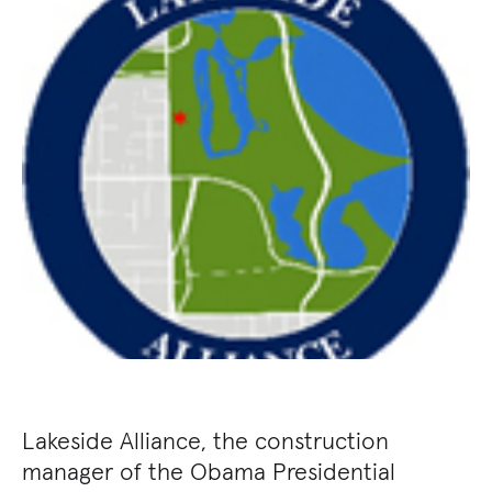
Lakeside Alliance, the construction
manager of the Obama Presidential