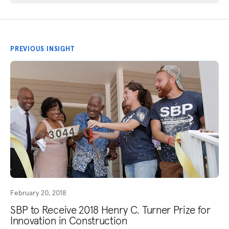
PREVIOUS INSIGHT
February 20, 2018
SBP to Receive 2018 Henry C. Turner Prize for
Innovation in Construction