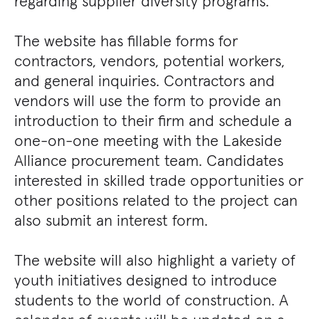
regarding supplier diversity programs.
The website has fillable forms for
contractors, vendors, potential workers,
and general inquiries. Contractors and
vendors will use the form to provide an
introduction to their firm and schedule a
one-on-one meeting with the Lakeside
Alliance procurement team. Candidates
interested in skilled trade opportunities or
other positions related to the project can
also submit an interest form.
The website will also highlight a variety of
youth initiatives designed to introduce
students to the world of construction. A