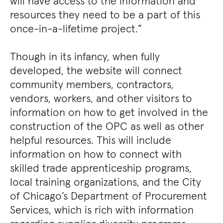
will have access to the information and
resources they need to be a part of this
once-in-a-lifetime project.”
Though in its infancy, when fully
developed, the website will connect
community members, contractors,
vendors, workers, and other visitors to
information on how to get involved in the
construction of the OPC as well as other
helpful resources. This will include
information on how to connect with
skilled trade apprenticeship programs,
local training organizations, and the City
of Chicago’s Department of Procurement
Services, which is rich with information