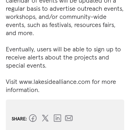
calendar of events will be updated on a
regular basis to advertise outreach events,
workshops, and/or community-wide
events, such as festivals, resources fairs,
and more.
Eventually, users will be able to sign up to
receive alerts about the projects and
special events.
Visit www.lakesidealliance.com for more
information.
SHARE: