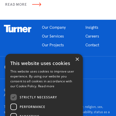
READ MORE
Our Company
Insights
Our Services
Careers
Our Projects
Contact
×
This website uses cookies
This website uses cookies to improve user
experience. By using our website you
consent to all cookies in accordance with
our Cookie Policy.
Read more
© 2026 Turner Construction Company
All rights reserved
STRICTLY NECESSARY
PERFORMANCE
Turner is an Equal Opportunity Employer - race, color, religion, sex,
sexual orientation, gender identity, national origin, disability, status as a