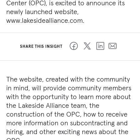
Center (OPC), is excited to announce its
newly launched website,
www.lakesidealliance.com.
SHARE THIS INSIGHT
The website, created with the community
in mind, will provide community members
with the opportunity to learn more about
the Lakeside Alliance team, the
construction of the OPC, how to receive
more information on subcontracting and
hiring, and other exciting news about the