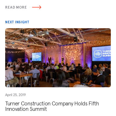
READ MORE
NEXT INSIGHT
April 25, 2019
Turner Construction Company Holds Fifth
Innovation Summit