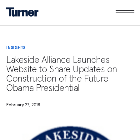
INSIGHTS
Lakeside Alliance Launches
Website to Share Updates on
Construction of the Future
Obama Presidential
February 27, 2018