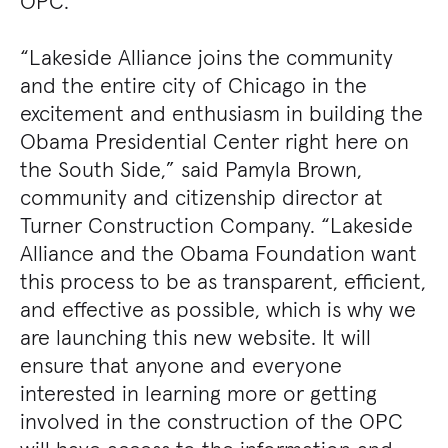
OPC.
“Lakeside Alliance joins the community
and the entire city of Chicago in the
excitement and enthusiasm in building the
Obama Presidential Center right here on
the South Side,” said Pamyla Brown,
community and citizenship director at
Turner Construction Company. “Lakeside
Alliance and the Obama Foundation want
this process to be as transparent, efficient,
and effective as possible, which is why we
are launching this new website. It will
ensure that anyone and everyone
interested in learning more or getting
involved in the construction of the OPC