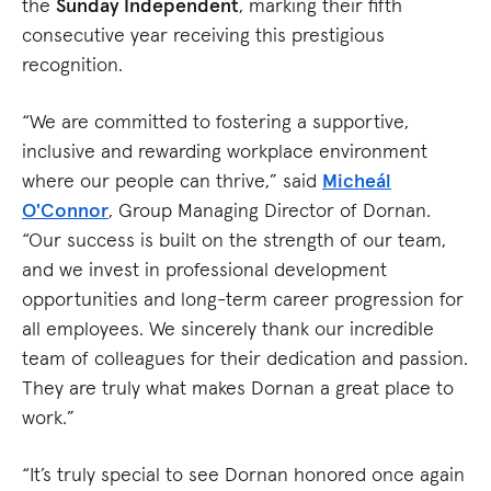
the
Sunday Independent
, marking their fifth
consecutive year receiving this prestigious
recognition.
“We are committed to fostering a supportive,
inclusive and rewarding workplace environment
where our people can thrive,” said
Micheál
O'Connor
, Group Managing Director of Dornan.
“Our success is built on the strength of our team,
and we invest in professional development
opportunities and long-term career progression for
all employees. We sincerely thank our incredible
team of colleagues for their dedication and passion.
They are truly what makes Dornan a great place to
work.”
“It’s truly special to see Dornan honored once again