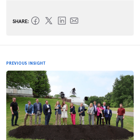
SHARE:
PREVIOUS INSIGHT