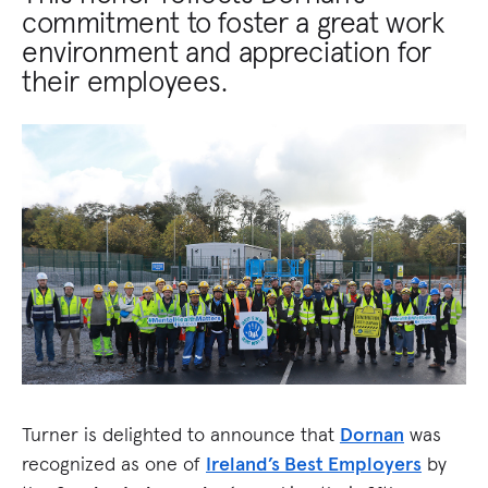
commitment to foster a great work
environment and appreciation for
their employees.
Turner is delighted to announce that
Dornan
was
recognized as one of
Ireland’s Best Employers
by