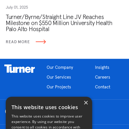
July 01, 2025
Turner/Byrne/Straight Line JV Reaches
Milestone on $550 Million University Health
Palo Alto Hospital
READ MORE
Our Company
Insights
Our Services
Careers
Our Projects
Contact
×
This website uses cookies
This website uses cookies to improve user
experience. By using our website you
consent to all cookies in accordance with