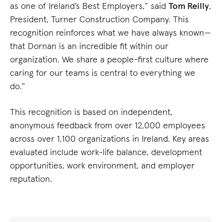
as one of Ireland’s Best Employers,” said
Tom Reilly
,
President, Turner Construction Company. This
recognition reinforces what we have always known—
that Dornan is an incredible fit within our
organization. We share a people-first culture where
caring for our teams is central to everything we
do.”
This recognition is based on independent,
anonymous feedback from over 12,000 employees
across over 1,100 organizations in Ireland. Key areas
evaluated include work-life balance, development
opportunities, work environment, and employer
reputation.