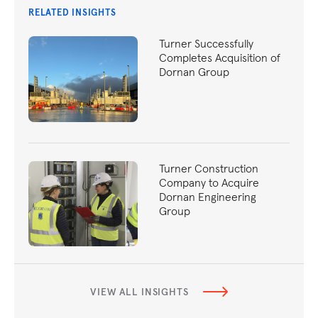
RELATED INSIGHTS
Turner Successfully
Completes Acquisition of
Dornan Group
Turner Construction
Company to Acquire
Dornan Engineering
Group
VIEW ALL INSIGHTS