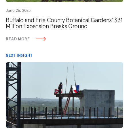
June 26, 2025
Buffalo and Erie County Botanical Gardens’ $31
Million Expansion Breaks Ground
READ MORE
NEXT INSIGHT