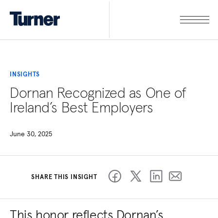
INSIGHTS
Dornan Recognized as One of
Ireland’s Best Employers
June 30, 2025
SHARE THIS INSIGHT
This honor reflects Dornan’s