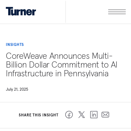
INSIGHTS
CoreWeave Announces Multi-
Billion Dollar Commitment to AI
Infrastructure in Pennsylvania
July 21, 2025
SHARE THIS INSIGHT