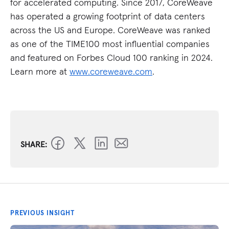
for accelerated computing. Since 2017, CoreWeave
has operated a growing footprint of data centers
across the US and Europe. CoreWeave was ranked
as one of the TIME100 most influential companies
and featured on Forbes Cloud 100 ranking in 2024.
Learn more at
www.coreweave.com
.
SHARE:
PREVIOUS INSIGHT