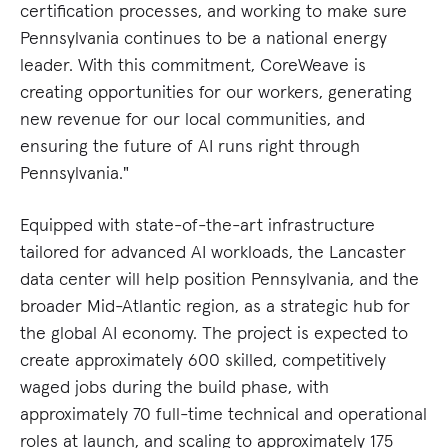
certification processes, and working to make sure
Pennsylvania continues to be a national energy
leader. With this commitment, CoreWeave is
creating opportunities for our workers, generating
new revenue for our local communities, and
ensuring the future of AI runs right through
Pennsylvania."
Equipped with state-of-the-art infrastructure
tailored for advanced AI workloads, the Lancaster
data center will help position Pennsylvania, and the
broader Mid-Atlantic region, as a strategic hub for
the global AI economy. The project is expected to
create approximately 600 skilled, competitively
waged jobs during the build phase, with
approximately 70 full-time technical and operational
roles at launch, and scaling to approximately 175