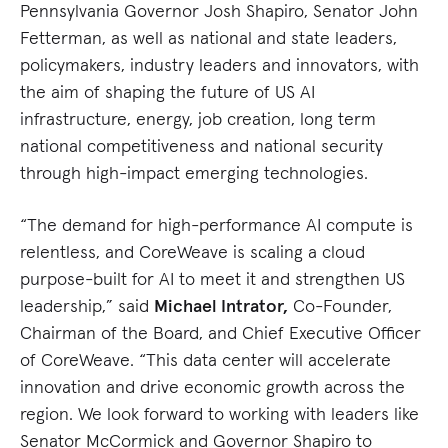
Pennsylvania Governor Josh Shapiro, Senator John
Fetterman, as well as national and state leaders,
policymakers, industry leaders and innovators, with
the aim of shaping the future of US AI
infrastructure, energy, job creation, long term
national competitiveness and national security
through high-impact emerging technologies.
“The demand for high-performance AI compute is
relentless, and CoreWeave is scaling a cloud
purpose-built for AI to meet it and strengthen US
leadership,” said
Michael Intrator,
Co-Founder,
Chairman of the Board, and Chief Executive Officer
of CoreWeave. “This data center will accelerate
innovation and drive economic growth across the
region. We look forward to working with leaders like
Senator McCormick and Governor Shapiro to