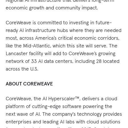
economic growth and community impact.
CoreWeave is committed to investing in future-
ready AI infrastructure hubs where they are needed
most, across America’s critical economic corridors,
like the Mid-Atlantic, which this site will serve. The
Lancaster facility will add to CoreWeave’s growing
network of 33 AI data centers, including 28 located
across the U.S.
ABOUT COREWEAVE
CoreWeave, the AI Hyperscaler™, delivers a cloud
platform of cutting-edge software powering the
next wave of AI. The company's technology provides
enterprises and leading AI labs with cloud solutions