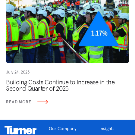
July 24, 2025
Building Costs Continue to Increase in the
Second Quarter of 2025
READ MORE
Our Company
Insights