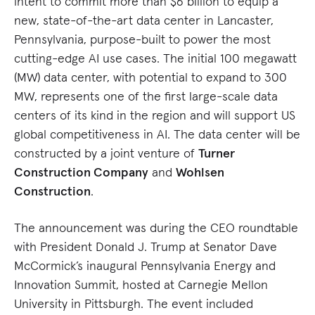
intent to commit more than $6 billion to equip a
new, state-of-the-art data center in Lancaster,
Pennsylvania, purpose-built to power the most
cutting-edge AI use cases. The initial 100 megawatt
(MW) data center, with potential to expand to 300
MW, represents one of the first large-scale data
centers of its kind in the region and will support US
global competitiveness in AI. The data center will be
constructed by a joint venture of
Turner
Construction Company
and
Wohlsen
Construction
.
The announcement was during the CEO roundtable
with President Donald J. Trump at Senator Dave
McCormick’s inaugural Pennsylvania Energy and
Innovation Summit, hosted at Carnegie Mellon
University in Pittsburgh. The event included