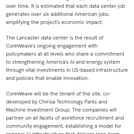
over time. It is estimated that each data center job
generates over six additional American jobs,
amplifying the project’s economic impact.
The Lancaster data center is the result of
CoreWeave’s ongoing engagement with
policymakers at all levels who share a commitment
to strengthening America’s AI and energy system
through vital investments in US-based infrastructure
and policies that enable innovation.
CoreWeave will be the tenant of the site, co-
developed by Chirisa Technology Parks and
Machine Investment Group. The companies will
partner on all facets of workforce recruitment and
community engagement, establishing a model for
regional AI infrastructure that delivers long-term