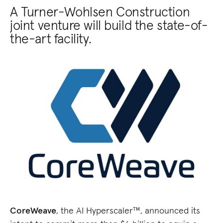
A Turner-Wohlsen Construction
joint venture will build the state-of-
the-art facility.
CoreWeave
, the AI Hyperscaler™, announced its