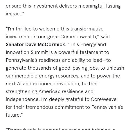
ensure this investment delivers meaningful, lasting
impact.”
“I’m thrilled to welcome this transformative
investment in our great Commonwealth,” said
Senator Dave McCormick
. “This Energy and
Innovation Summit is a powerful testament to
Pennsylvania’s readiness and ability to lead—to
generate thousands of good-paying jobs, to unleash
our incredible energy resources, and to power the
next AI and economic revolution, further
strengthening America’s resilience and
independence. I’m deeply grateful to CoreWeave
for their tremendous commitment to Pennsylvania’s
future.”
“Pennsylvania is competing again and bringing in