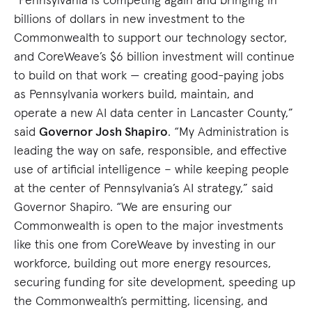
billions of dollars in new investment to the
Commonwealth to support our technology sector,
and CoreWeave’s $6 billion investment will continue
to build on that work — creating good-paying jobs
as Pennsylvania workers build, maintain, and
operate a new AI data center in Lancaster County,”
said
Governor Josh Shapiro
. “My Administration is
leading the way on safe, responsible, and effective
use of artificial intelligence – while keeping people
at the center of Pennsylvania’s AI strategy,” said
Governor Shapiro. “We are ensuring our
Commonwealth is open to the major investments
like this one from CoreWeave by investing in our
workforce, building out more energy resources,
securing funding for site development, speeding up
the Commonwealth’s permitting, licensing, and