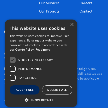
Our Services
Careers
Our Projects
Contact
×
This website uses cookies
This website uses cookies to improve user
experience. By using our website you
consent to all cookies in accordance with
our Cookie Policy.
Read more
© 2026 Turner Construction Company
All rights reserved
STRICTLY NECESSARY
PERFORMANCE
Turner is an Equal Opportunity Employer - race, color, religion, sex,
sexual orientation, gender identity, national origin, disability, status as a
TARGETING
protected veteran, or other characteristics protected by applicable
law.
ACCEPT ALL
DECLINE ALL
Human Rights Policy
SHOW DETAILS
Fraud Alert
|
Privacy Policy
|
Cookie Settings