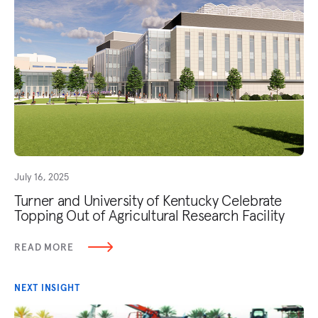
July 16, 2025
Turner and University of Kentucky Celebrate
Topping Out of Agricultural Research Facility
READ MORE
NEXT INSIGHT