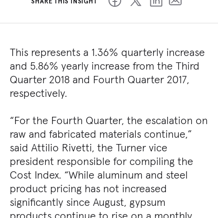
SHARE THIS INSIGHT
This represents a 1.36% quarterly increase
and 5.86% yearly increase from the Third
Quarter 2018 and Fourth Quarter 2017,
respectively.
“For the Fourth Quarter, the escalation on
raw and fabricated materials continue,”
said Attilio Rivetti, the Turner vice
president responsible for compiling the
Cost Index. “While aluminum and steel
product pricing has not increased
significantly since August, gypsum
products continue to rise on a monthly