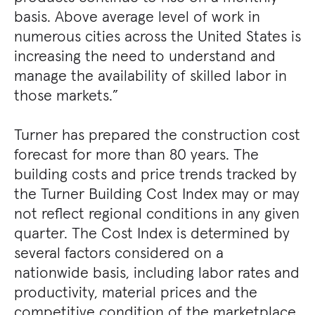
basis. Above average level of work in
numerous cities across the United States is
increasing the need to understand and
manage the availability of skilled labor in
those markets.”
Turner has prepared the construction cost
forecast for more than 80 years. The
building costs and price trends tracked by
the Turner Building Cost Index may or may
not reflect regional conditions in any given
quarter. The Cost Index is determined by
several factors considered on a
nationwide basis, including labor rates and
productivity, material prices and the
competitive condition of the marketplace.