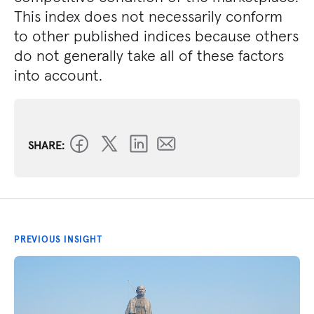
This index does not necessarily conform
to other published indices because others
do not generally take all of these factors
into account.
SHARE:
PREVIOUS INSIGHT