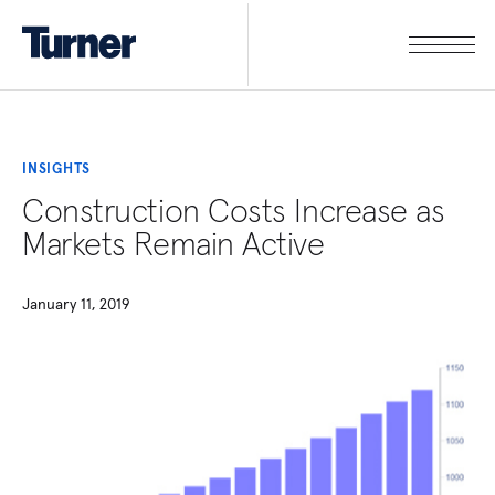
INSIGHTS
Construction Costs Increase as
Markets Remain Active
January 11, 2019