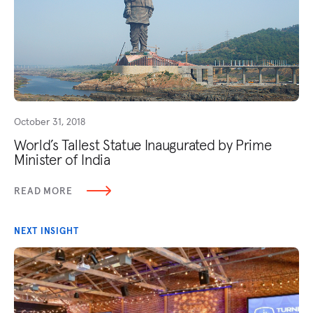
October 31, 2018
World’s Tallest Statue Inaugurated by Prime
Minister of India
READ MORE
NEXT INSIGHT