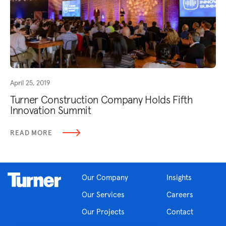
April 25, 2019
Turner Construction Company Holds Fifth
Innovation Summit
READ MORE
Our Company
Insights
Our Services
Careers
Our Projects
Contact