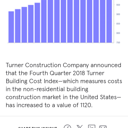
Turner Construction Company announced
that the Fourth Quarter 2018 Turner
Building Cost Index—which measures costs
in the non-residential building
construction market in the United States—
has increased to a value of 1120.