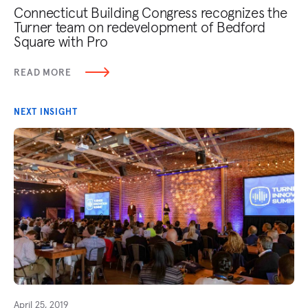
Connecticut Building Congress recognizes the
Turner team on redevelopment of Bedford
Square with Pro
READ MORE
NEXT INSIGHT
April 25, 2019