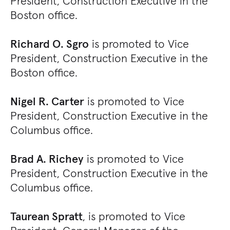
President, Construction Executive in the
Boston office.
Richard O. Sgro
is promoted to Vice
President, Construction Executive in the
Boston office.
Nigel R. Carter
is promoted to Vice
President, Construction Executive in the
Columbus office.
Brad A. Richey
is promoted to Vice
President, Construction Executive in the
Columbus office.
Taurean Spratt
, is promoted to Vice