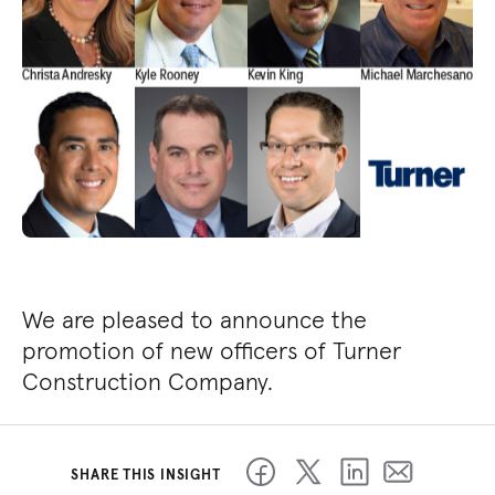
We are pleased to announce the
promotion of new officers of Turner
Construction Company.
SHARE THIS INSIGHT