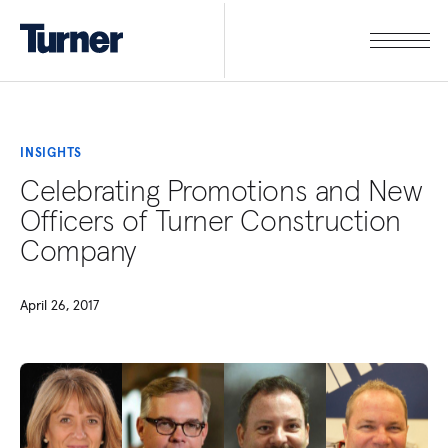
INSIGHTS
Celebrating Promotions and New
Officers of Turner Construction
Company
April 26, 2017