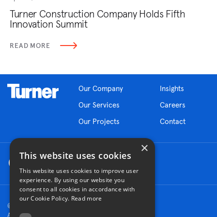
Turner Construction Company Holds Fifth
Innovation Summit
READ MORE
Our Company
Insights
Our Services
Careers
Our Projects
Contact
×
This website uses cookies
This website uses cookies to improve user
experience. By using our website you
consent to all cookies in accordance with
our Cookie Policy.
Read more
© 2026 Turner Construction Company
All rights reserved