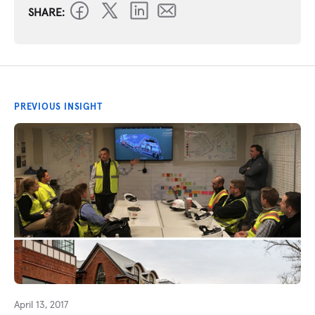
SHARE:
PREVIOUS INSIGHT
April 13, 2017