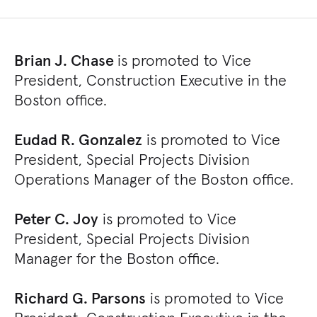
Brian J. Chase
is promoted to Vice
President, Construction Executive in the
Boston office.
Eudad R. Gonzalez
is promoted to Vice
President, Special Projects Division
Operations Manager of the Boston office.
Peter C. Joy
is promoted to Vice
President, Special Projects Division
Manager for the Boston office.
Richard G. Parsons
is promoted to Vice