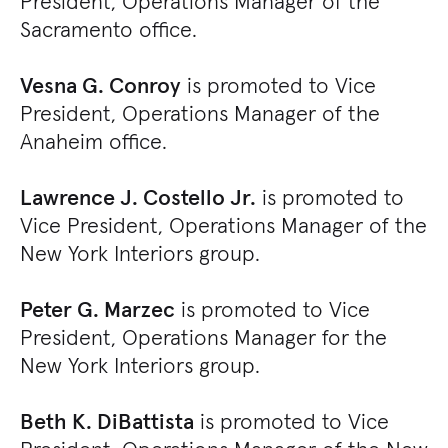
President, Operations Manager of the
Sacramento office.
Vesna G. Conroy
is promoted to Vice
President, Operations Manager of the
Anaheim office.
Lawrence J. Costello Jr.
is promoted to
Vice President, Operations Manager of the
New York Interiors group.
Peter G. Marzec
is promoted to Vice
President, Operations Manager for the
New York Interiors group.
Beth K. DiBattista
is promoted to Vice