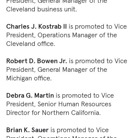
President, General Manager of the
Cleveland business unit.
Charles J. Kostrab II
is promoted to Vice
President, Operations Manager of the
Cleveland office.
Robert D. Bowen Jr.
is promoted to Vice
President, General Manager of the
Michigan office.
Debra G. Martin
is promoted to Vice
President, Senior Human Resources
Director for Northern California.
Brian K. Sauer
is promoted to Vice