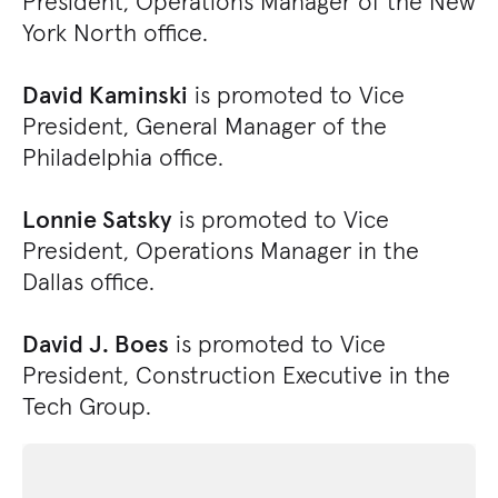
President, Operations Manager of the New
York North office.
David Kaminski
is promoted to Vice
President, General Manager of the
Philadelphia office.
Lonnie Satsky
is promoted to Vice
President, Operations Manager in the
Dallas office.
David J. Boes
is promoted to Vice
President, Construction Executive in the
Tech Group.