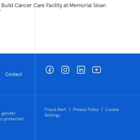
 Build Cancer Care Facility at Memorial Sloan
r
Contact
|
|
Fraud Alert
Privacy Policy
Cookie
n, gender
Settings
tics protected