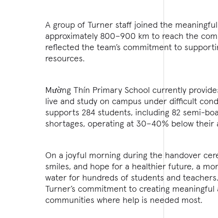
A group of Turner staff joined the meaningful
approximately 800–900 km to reach the commun
reflected the team’s commitment to support
resources.
Mường Thín Primary School currently provides
live and study on campus under difficult cond
supports 284 students, including 82 semi-boa
shortages, operating at 30–40% below their a
On a joyful morning during the handover cere
smiles, and hope for a healthier future, a mo
water for hundreds of students and teachers. T
Turner’s commitment to creating meaningful a
communities where help is needed most.