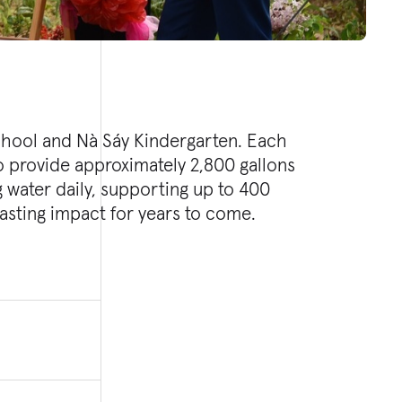
lasting impact for years to come.