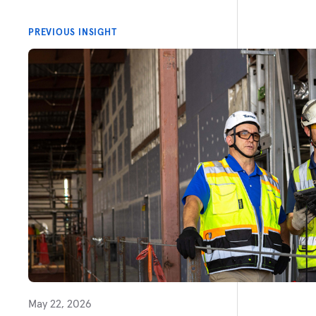
PREVIOUS INSIGHT
May 22, 2026