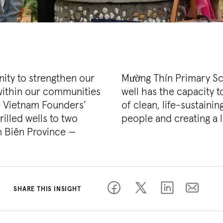
ity to strengthen our
y Kindergarten. Each
 within our communities
oximately 2,800 gallons
e Vietnam Founders’
supporting up to 400
rilled wells to two
people and creating a 
 Biên Province —
SHARE THIS INSIGHT