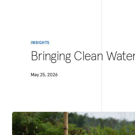
INSIGHTS
Bringing Clean Wat
May 25, 2026