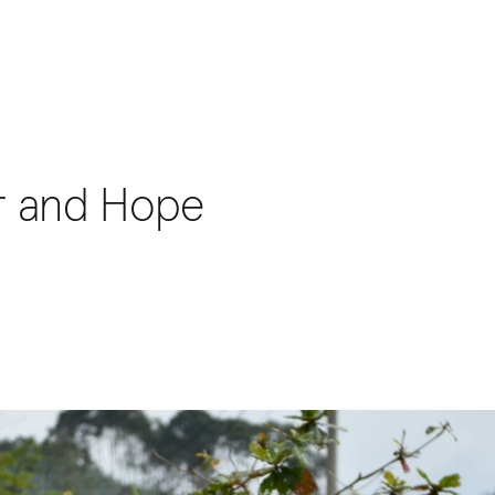
er and Hope