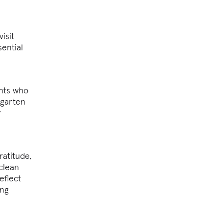
isit
ential
ents who
rgarten
r
ratitude,
 clean
eflect
ing