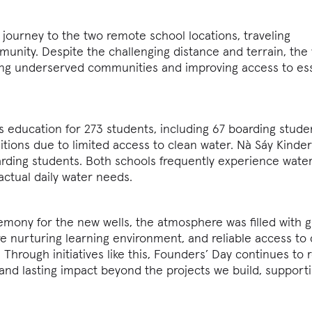
 journey to the two remote school locations, traveling
ity. Despite the challenging distance and terrain, the v
ing underserved communities and improving access to ess
 education for 273 students, including 67 boarding stud
itions due to limited access to clean water. Nà Sáy Kinde
rding students. Both schools frequently experience wate
ctual daily water needs.
mony for the new wells, the atmosphere was filled with g
re nurturing learning environment, and reliable access to
hrough initiatives like this, Founders’ Day continues to r
nd lasting impact beyond the projects we build, support