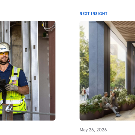
NEXT INSIGHT
May 26, 2026