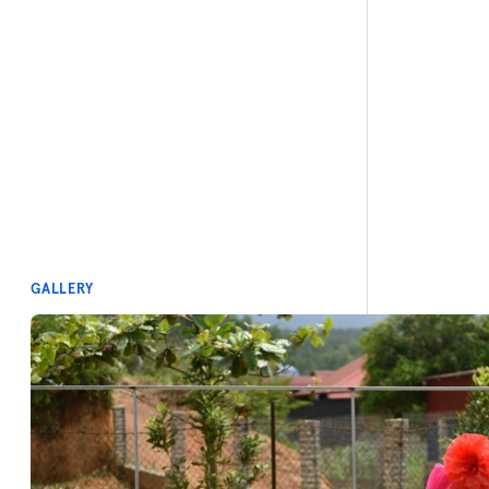
GALLERY