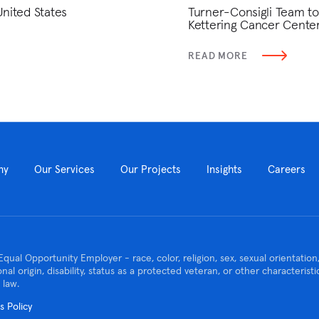
United States
Turner-Consigli Team to
Kettering Cancer Cente
READ MORE
ny
Our Services
Our Projects
Insights
Careers
Equal Opportunity Employer - race, color, religion, sex, sexual orientatio
ional origin, disability, status as a protected veteran, or other characteris
 law.
 Policy