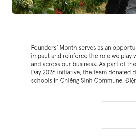
Founders’ Month serves as an opportun
Mường Thín Primary School and Nà Sá
impact and reinforce the role we play
well has the capacity to provide appr
and across our business. As part of th
of clean, life-sustaining water daily, 
Day 2026 initiative, the team donated d
schools in Chiềng Sinh Commune, Điện