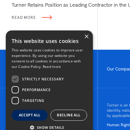
Turner Retains Position as Leading Contractor in the 
READ MORE
×
This website uses cookies
This website uses cookies to improve user
experience. By using our website you
consent to all cookies in accordance with
our Cookie Policy.
Read more
Our Compa
STRICTLY NECESSARY
PERFORMANCE
TARGETING
© 2026 Turner Construction Company
Turner is an 
All rights reserved
identity, nat
ACCEPT ALL
DECLINE ALL
by applicable
Human Rights
SHOW DETAILS