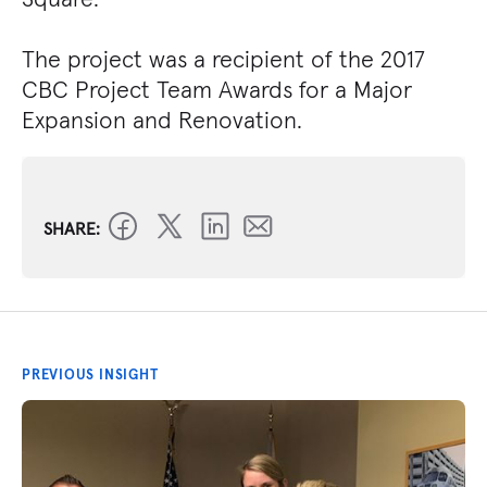
The project was a recipient of the 2017
CBC Project Team Awards for a Major
Expansion and Renovation.
SHARE:
PREVIOUS INSIGHT