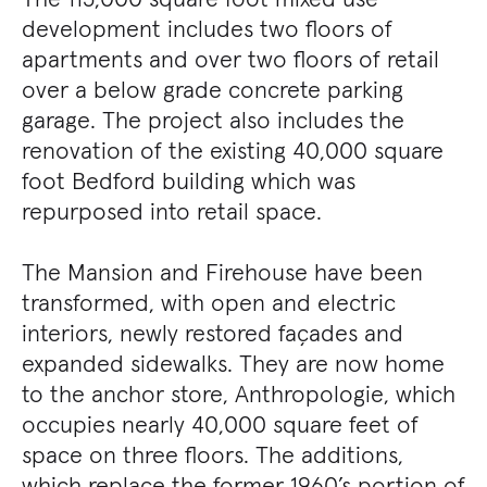
development includes two floors of
apartments and over two floors of retail
over a below grade concrete parking
garage. The project also includes the
renovation of the existing 40,000 square
foot Bedford building which was
repurposed into retail space.
The Mansion and Firehouse have been
transformed, with open and electric
interiors, newly restored façades and
expanded sidewalks. They are now home
to the anchor store, Anthropologie, which
occupies nearly 40,000 square feet of
space on three floors. The additions,
which replace the former 1960’s portion of