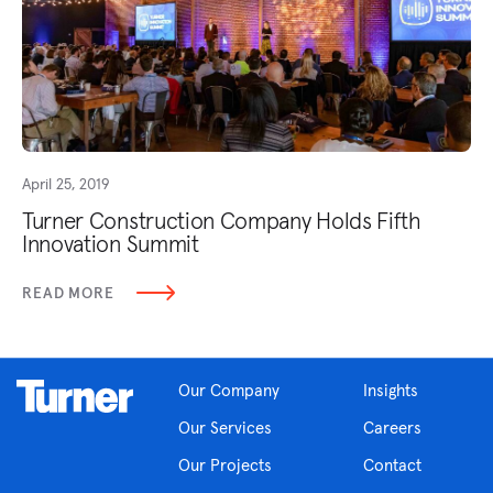
April 25, 2019
Turner Construction Company Holds Fifth
Innovation Summit
READ MORE
Our Company
Insights
Our Services
Careers
Our Projects
Contact