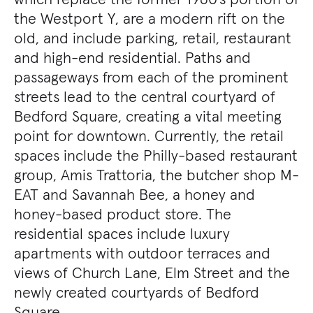
the Westport Y, are a modern rift on the
old, and include parking, retail, restaurant
and high-end residential. Paths and
passageways from each of the prominent
streets lead to the central courtyard of
Bedford Square, creating a vital meeting
point for downtown. Currently, the retail
spaces include the Philly-based restaurant
group, Amis Trattoria, the butcher shop M-
EAT and Savannah Bee, a honey and
honey-based product store. The
residential spaces include luxury
apartments with outdoor terraces and
views of Church Lane, Elm Street and the
newly created courtyards of Bedford
Square.