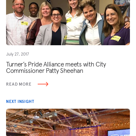
July 27, 2017
Turner’s Pride Alliance meets with City
Commissioner Patty Sheehan
READ MORE
NEXT INSIGHT