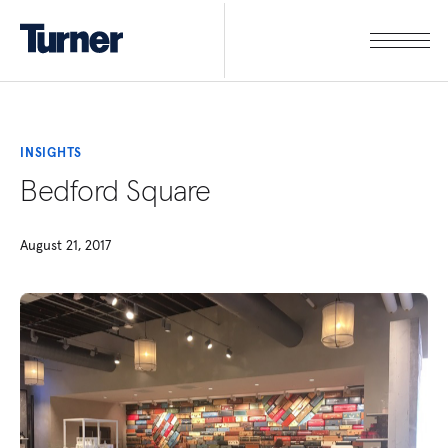
INSIGHTS
Bedford Square
August 21, 2017