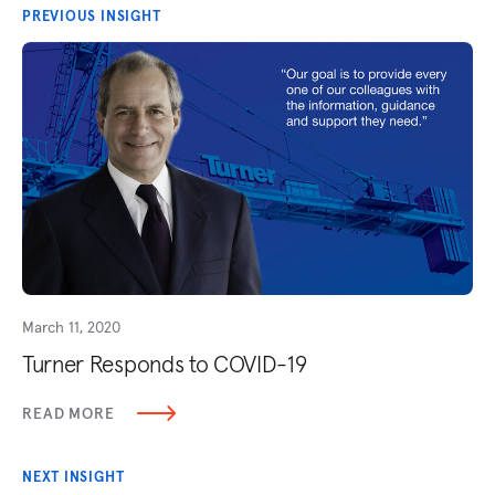
PREVIOUS INSIGHT
March 11, 2020
Turner Responds to COVID-19
READ MORE
NEXT INSIGHT