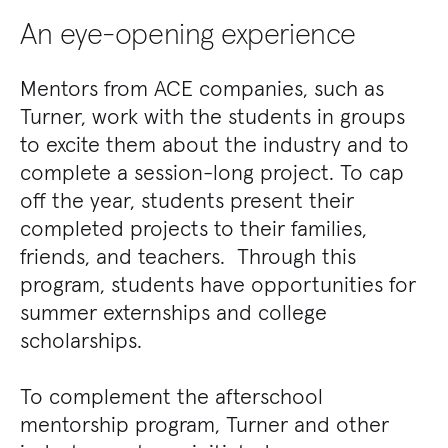
An eye-opening experience
Mentors from ACE companies, such as
Turner, work with the students in groups
to excite them about the industry and to
complete a session-long project. To cap
off the year, students present their
completed projects to their families,
friends, and teachers. Through this
program, students have opportunities for
summer externships and college
scholarships.
To complement the afterschool
mentorship program, Turner and other