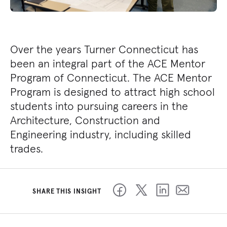
Over the years Turner Connecticut has
been an integral part of the ACE Mentor
Program of Connecticut. The ACE Mentor
Program is designed to attract high school
students into pursuing careers in the
Architecture, Construction and
Engineering industry, including skilled
trades.
SHARE THIS INSIGHT