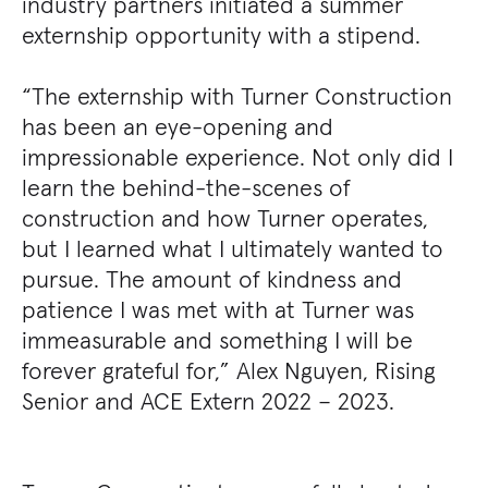
industry partners initiated a summer
externship opportunity with a stipend.
“The externship with Turner Construction
has been an eye-opening and
impressionable experience. Not only did I
learn the behind-the-scenes of
construction and how Turner operates,
but I learned what I ultimately wanted to
pursue. The amount of kindness and
patience I was met with at Turner was
immeasurable and something I will be
forever grateful for,” Alex Nguyen, Rising
Senior and ACE Extern 2022 – 2023.