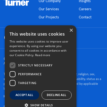
Our Company
Insights
Our Services
Careers
Our Projects
Contact
×
This website uses cookies
This website uses cookies to improve user
experience. By using our website you
consent to all cookies in accordance with
our Cookie Policy.
Read more
© 2026 Turner Construction Company
All rights reserved
STRICTLY NECESSARY
PERFORMANCE
Turner is an Equal Opportunity Employer - race, color, religion, sex,
sexual orientation, gender identity, national origin, disability, status as a
TARGETING
protected veteran, or other characteristics protected by applicable
law.
ACCEPT ALL
DECLINE ALL
Human Rights Policy
SHOW DETAILS
Fraud Alert
Privacy Policy
Cookie Settings