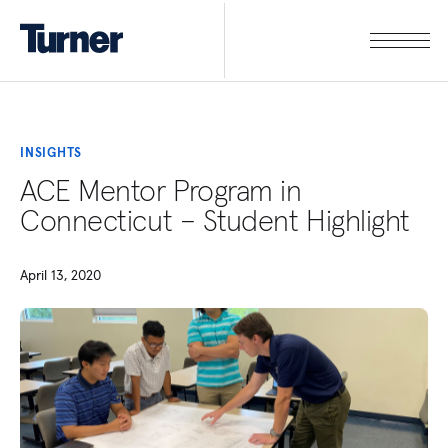
INSIGHTS
ACE Mentor Program in
Connecticut – Student Highlight
April 13, 2020