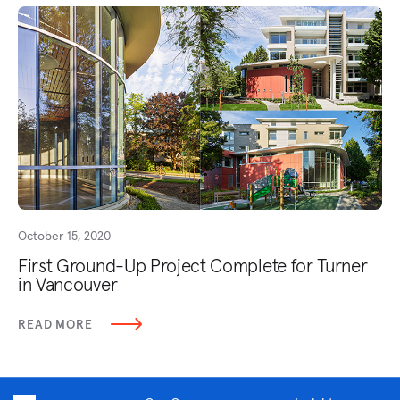
October 15, 2020
First Ground-Up Project Complete for Turner
in Vancouver
READ MORE