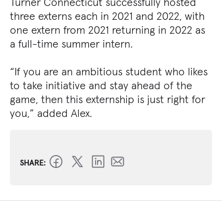
Turner Connecticut successfully hosted
three externs each in 2021 and 2022, with
one extern from 2021 returning in 2022 as
a full-time summer intern.
“If you are an ambitious student who likes
to take initiative and stay ahead of the
game, then this externship is just right for
you,” added Alex.
SHARE: