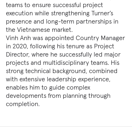
teams to ensure successful project
execution while strengthening Turner’s
presence and long-term partnerships in
the Vietnamese market.
Vinh Anh was appointed Country Manager
in 2020, following his tenure as Project
Director, where he successfully led major
projects and multidisciplinary teams. His
strong technical background, combined
with extensive leadership experience,
enables him to guide complex
developments from planning through
completion.