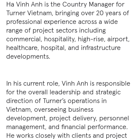
Ha Vinh Anh is the Country Manager for
Turner Vietnam, bringing over 20 years of
professional experience across a wide
range of project sectors including
commercial, hospitality, high-rise, airport,
healthcare, hospital, and infrastructure
developments.
In his current role, Vinh Anh is responsible
for the overall leadership and strategic
direction of Turner’s operations in
Vietnam, overseeing business
development, project delivery, personnel
management, and financial performance.
He works closely with clients and project