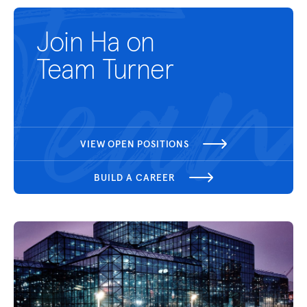
Join Ha on
Team Turner
VIEW OPEN POSITIONS
BUILD A CAREER