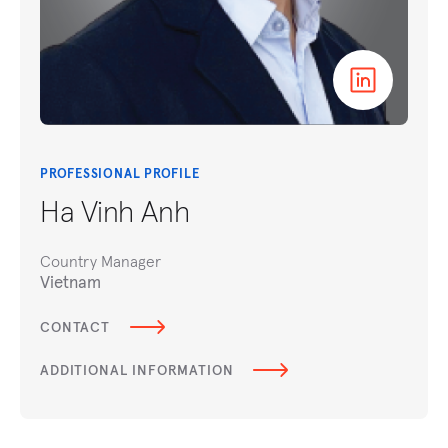
PROFESSIONAL PROFILE
Ha Vinh Anh
Country Manager
Vietnam
CONTACT
ADDITIONAL INFORMATION