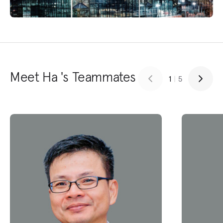
Meet Ha 's Teammates
1
|
5