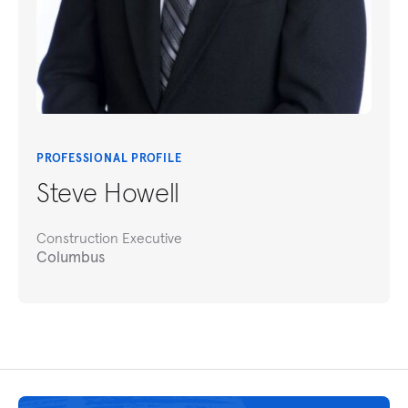
PROFESSIONAL PROFILE
Steve Howell
Construction Executive
Columbus