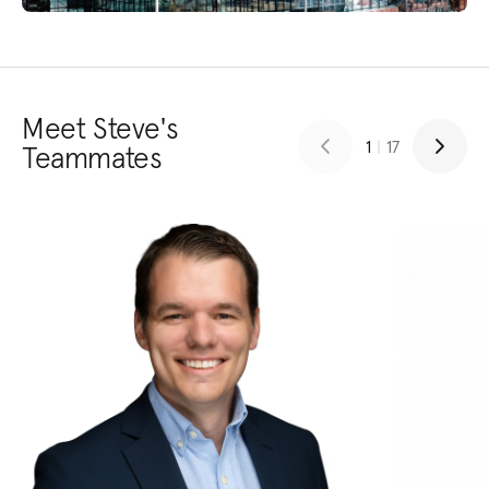
Meet Steve's
1
|
17
Teammates