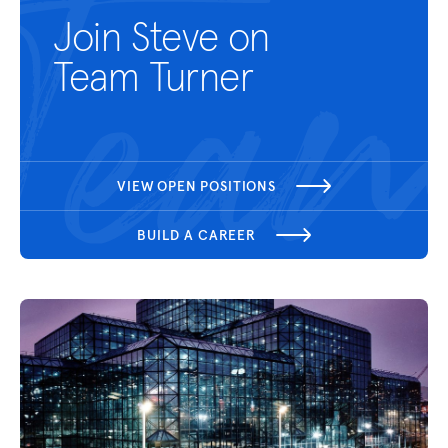
Join Steve on
Team Turner
VIEW OPEN POSITIONS
BUILD A CAREER