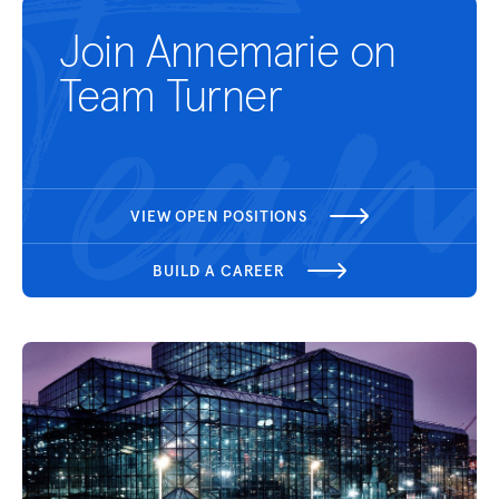
Join Annemarie on
Team Turner
VIEW OPEN POSITIONS
BUILD A CAREER