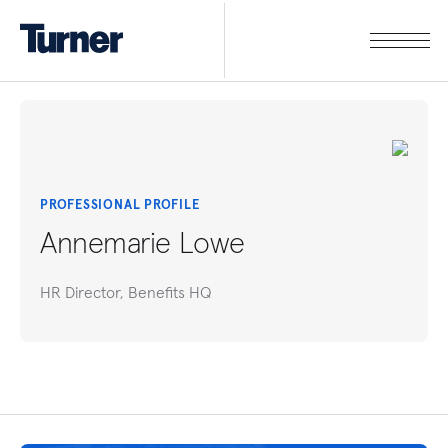
PROFESSIONAL PROFILE
Annemarie Lowe
HR Director, Benefits HQ