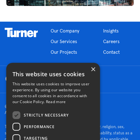
Our Company
Insights
Our Services
Careers
Our Projects
Contact
×
This website uses cookies
This website uses cookies to improve user
experience. By using our website you
consent to all cookies in accordance with
our Cookie Policy.
Read more
© 2026 Turner Construction Company
All rights reserved
STRICTLY NECESSARY
PERFORMANCE
Turner is an Equal Opportunity Employer - race, color, religion, sex,
sexual orientation, gender identity, national origin, disability, status as a
TARGETING
protected veteran, or other characteristics protected by applicable