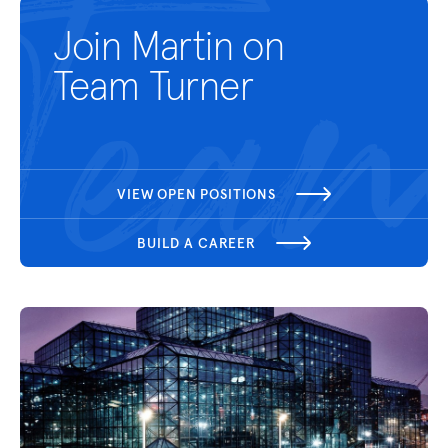
Join Martin on
Team Turner
VIEW OPEN POSITIONS
BUILD A CAREER