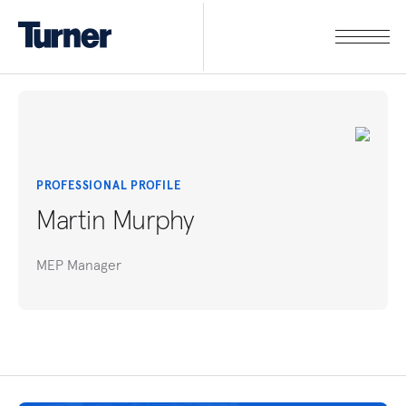
PROFESSIONAL PROFILE
Martin Murphy
MEP Manager