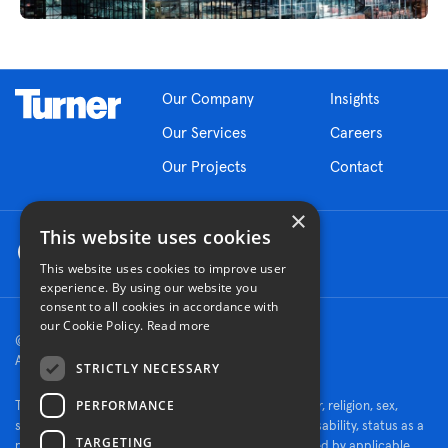
Our Company
Insights
Our Services
Careers
Our Projects
Contact
×
This website uses cookies
This website uses cookies to improve user
experience. By using our website you
consent to all cookies in accordance with
our Cookie Policy.
Read more
© 2026 Turner Construction Company
All rights reserved
STRICTLY NECESSARY
PERFORMANCE
Turner is an Equal Opportunity Employer - race, color, religion, sex,
sexual orientation, gender identity, national origin, disability, status as a
TARGETING
protected veteran, or other characteristics protected by applicable