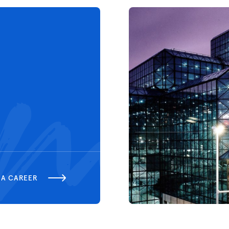
 A CAREER