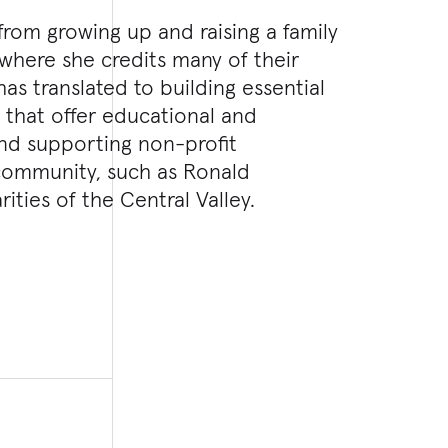
 from growing up and raising a family
, where she credits many of their
has translated to building essential
on that offer educational and
and supporting non-profit
 community, such as Ronald
ties of the Central Valley.