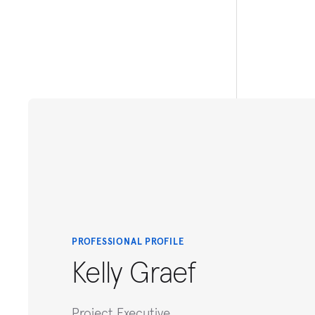
PROFESSIONAL PROFILE
Kelly Graef
Project Executive