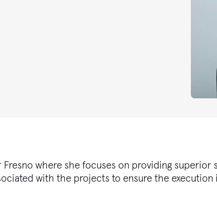
er Fresno where she focuses on providing superior se
sociated with the projects to ensure the execution i