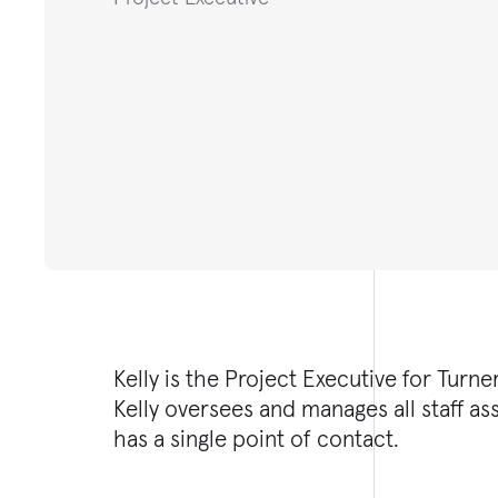
Kelly is the Project Executive for Turn
Kelly oversees and manages all staff as
has a single point of contact.