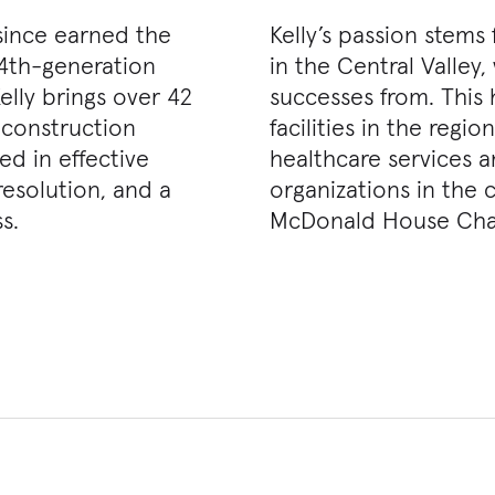
 since earned the
Kelly’s passion stems
A 4th-generation
in the Central Valley
elly brings over 42
successes from. This 
 construction
facilities in the regi
ed in effective
healthcare services 
resolution, and a
organizations in the
s.
McDonald House Chari