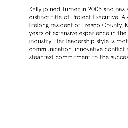
Kelly joined Turner in 2005 and has
distinct title of Project Executive. 
lifelong resident of Fresno County, K
years of extensive experience in the
industry. Her leadership style is root
communication, innovative conflict 
steadfast commitment to the succes