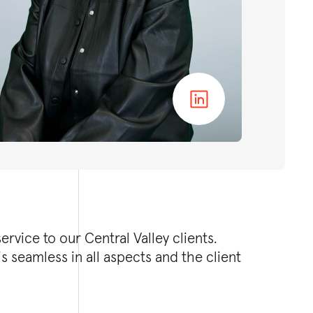
rvice to our Central Valley clients.
s seamless in all aspects and the client