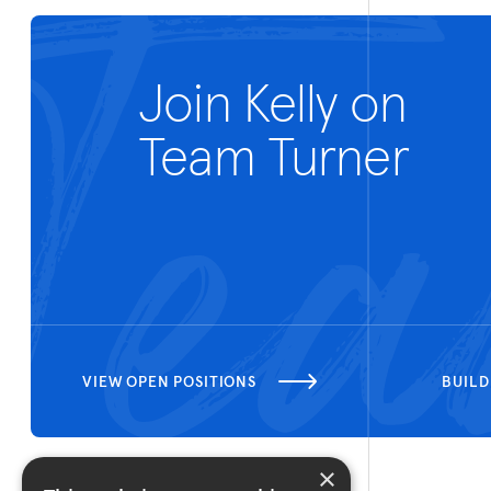
Join Kelly on
Team Turner
VIEW OPEN POSITIONS
BUILD
×