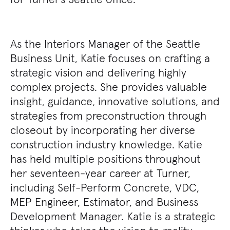
As the Interiors Manager of the Seattle
Business Unit, Katie focuses on crafting a
strategic vision and delivering highly
complex projects. She provides valuable
insight, guidance, innovative solutions, and
strategies from preconstruction through
closeout by incorporating her diverse
construction industry knowledge. Katie
has held multiple positions throughout
her seventeen-year career at Turner,
including Self-Perform Concrete, VDC,
MEP Engineer, Estimator, and Business
Development Manager. Katie is a strategic