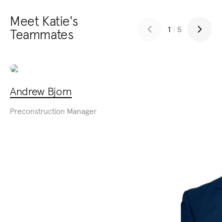
Meet Katie's
1
|
5
Teammates
Andrew Bjorn
Preconstruction Manager