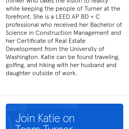
thinker who takes the vision to reality
while keeping the people of Turner at the
forefront. She is a LEED AP BD + C
professional who received her Bachelor of
Science in Construction Management and
her Certificate of Real Estate
Development from the University of
Washington. Katie can be found traveling,
golfing, and hiking with her husband and
daughter outside of work.
Join Katie on