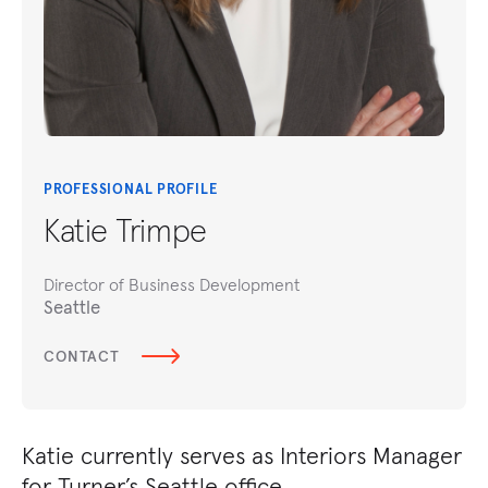
PROFESSIONAL PROFILE
Katie Trimpe
Director of Business Development
Seattle
CONTACT
Katie currently serves as Interiors Manager
for Turner’s Seattle office.