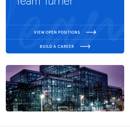
Team Turner
VIEW OPEN POSITIONS
BUILD A CAREER