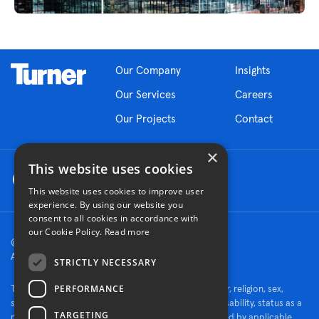
Our Company
Insights
Our Services
Careers
Our Projects
Contact
×
This website uses cookies
This website uses cookies to improve user
experience. By using our website you
consent to all cookies in accordance with
our Cookie Policy.
Read more
© 2026 Turner Construction Company
All rights reserved
STRICTLY NECESSARY
PERFORMANCE
Turner is an Equal Opportunity Employer - race, color, religion, sex,
sexual orientation, gender identity, national origin, disability, status as a
TARGETING
protected veteran, or other characteristics protected by applicable