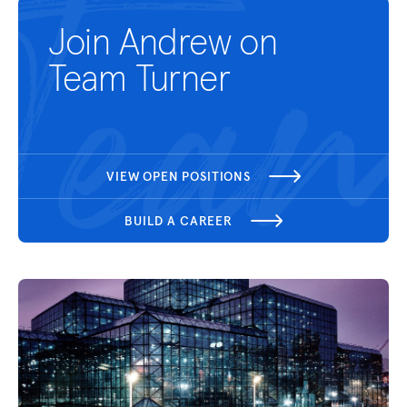
Join Andrew on
Team Turner
VIEW OPEN POSITIONS
BUILD A CAREER