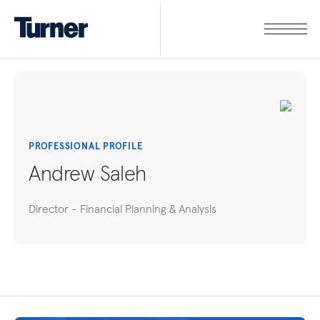
PROFESSIONAL PROFILE
Andrew Saleh
Director - Financial Planning & Analysis