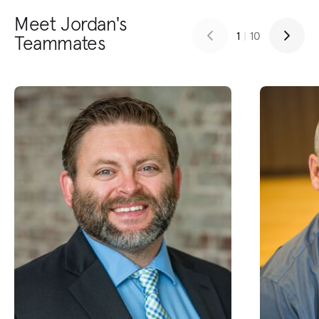
Meet Jordan's
1
|
10
Teammates