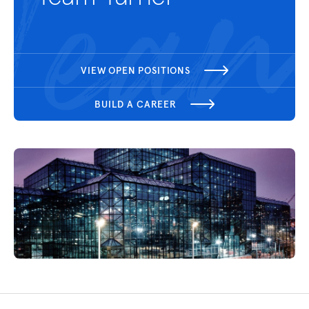
VIEW OPEN POSITIONS
BUILD A CAREER