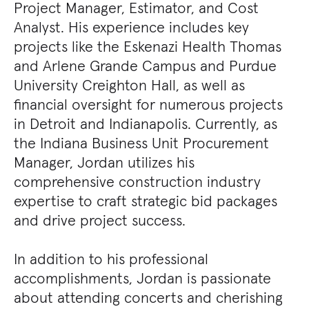
Project Manager, Estimator, and Cost
Analyst. His experience includes key
projects like the Eskenazi Health Thomas
and Arlene Grande Campus and Purdue
University Creighton Hall, as well as
financial oversight for numerous projects
in Detroit and Indianapolis. Currently, as
the Indiana Business Unit Procurement
Manager, Jordan utilizes his
comprehensive construction industry
expertise to craft strategic bid packages
and drive project success.
In addition to his professional
accomplishments, Jordan is passionate
about attending concerts and cherishing