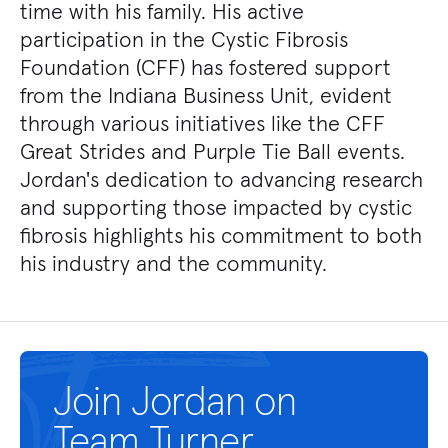
time with his family. His active
participation in the Cystic Fibrosis
Foundation (CFF) has fostered support
from the Indiana Business Unit, evident
through various initiatives like the CFF
Great Strides and Purple Tie Ball events.
Jordan's dedication to advancing research
and supporting those impacted by cystic
fibrosis highlights his commitment to both
his industry and the community.
Join Jordan on
Team Turner