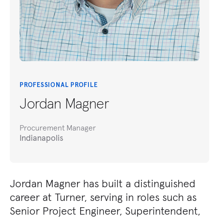
PROFESSIONAL PROFILE
Jordan Magner
Procurement Manager
Indianapolis
Jordan Magner has built a distinguished
career at Turner, serving in roles such as
Senior Project Engineer, Superintendent,