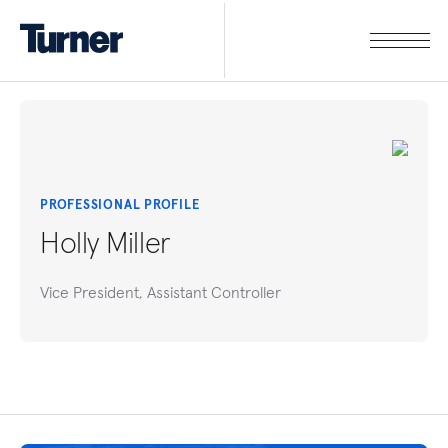
PROFESSIONAL PROFILE
Holly Miller
Vice President, Assistant Controller