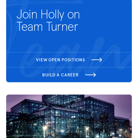
Join Holly on
Team Turner
VIEW OPEN POSITIONS
BUILD A CAREER