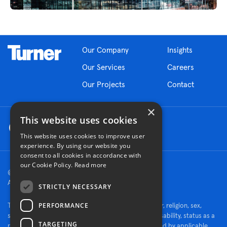
Our Company
Insights
Our Services
Careers
Our Projects
Contact
×
This website uses cookies
This website uses cookies to improve user
experience. By using our website you
consent to all cookies in accordance with
our Cookie Policy.
Read more
© 2026 Turner Construction Company
All rights reserved
STRICTLY NECESSARY
PERFORMANCE
Turner is an Equal Opportunity Employer - race, color, religion, sex,
sexual orientation, gender identity, national origin, disability, status as a
TARGETING
protected veteran, or other characteristics protected by applicable